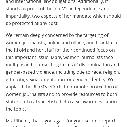
and international law obligations. Additionally, it
stands as proof of the RFoM’s independence and
impartiality, two aspects of her mandate which should
be protected at any cost.
We remain deeply concerned by the targeting of
women journalists, online and offline, and thankful to
the RFoM and her staff for their continued focus on
this important issue. Many women journalists face
multiple and intersecting forms of discrimination and
gender-based violence, including due to race, religion,
ethnicity, sexual orientation, or gender identity. We
applaud the RFoM’s efforts to promote protection of
women journalists and to provide resources to both
states and civil society to help raise awareness about
the topic.
Ms. Ribeiro, thank you again for your second report