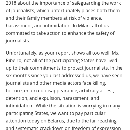
2018 about the importance of safeguarding the work
of journalists, which unfortunately places both them
and their family members at risk of violence,
harassment, and intimidation. In Milan, all of us
committed to take action to enhance the safety of
journalists.
Unfortunately, as your report shows all too well, Ms.
Ribeiro, not all of the participating States have lived
up to their commitments to protect journalists. In the
six months since you last addressed us, we have seen
journalists and other media actors face killing,
torture, enforced disappearance, arbitrary arrest,
detention, and expulsion, harassment, and
intimidation. While the situation is worrying in many
participating States, we want to pay particular
attention today on Belarus, due to the far-reaching
and systematic crackdown on freedom of expression