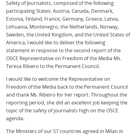
Safety of Journalists, composed of the following
participating States: Austria, Canada, Denmark,
Estonia, Finland, France, Germany, Greece, Latvia,
Lithuania, Montenegro, the Netherlands, Norway,
Sweden, the United Kingdom, and the United States of
America, I would like to deliver the following
statement in response to the second report of the
OSCE Representative on Freedom of the Media Ms.
Teresa Ribeiro to the Permanent Council.
I would like to welcome the Representative on
Freedom of the Media back to the Permanent Council
and thank Ms. Ribeiro for her report. Throughout the
reporting period, she did an excellent job keeping the
topic of the safety of journalists high on the OSCE
agenda.
The Ministers of our 57 countries agreed in Milan in