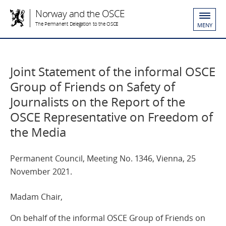
Norway and the OSCE
The Permanent Delegation to the OSCE
MENY
Joint Statement of the informal OSCE
Group of Friends on Safety of
Journalists on the Report of the
OSCE Representative on Freedom of
the Media
Permanent Council, Meeting No. 1346, Vienna, 25
November 2021.
Madam Chair,
On behalf of the informal OSCE Group of Friends on