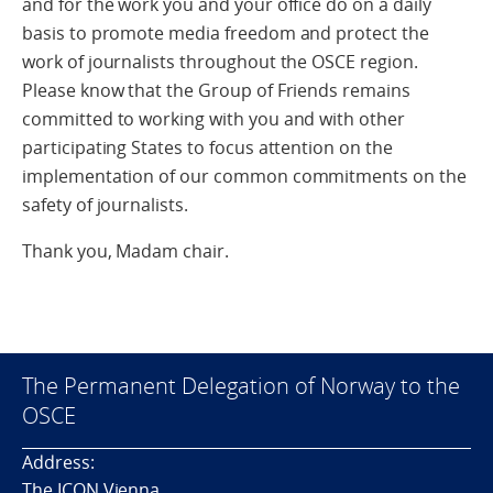
and for the work you and your office do on a daily
basis to promote media freedom and protect the
work of journalists throughout the OSCE region.
Please know that the Group of Friends remains
committed to working with you and with other
participating States to focus attention on the
implementation of our common commitments on the
safety of journalists.
Thank you, Madam chair.
The Permanent Delegation of Norway to the
OSCE
Address:
The ICON Vienna