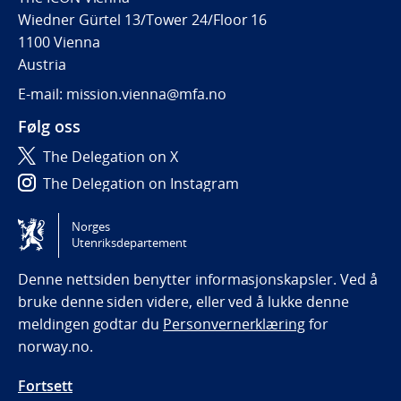
Wiedner Gürtel 13/Tower 24/Floor 16
1100 Vienna
Austria
E-mail: mission.vienna@mfa.no
Følg oss
The Delegation on X
The Delegation on Instagram
The Delegation on LinkedIn
Norges
Utenriksdepartement
Tilgjengelighetserklæring / Accessibility statement
(NO)
Denne nettsiden benytter informasjonskapsler. Ved å
bruke denne siden videre, eller ved å lukke denne
meldingen godtar du
Personvernerklæring
for
norway.no.
Fortsett