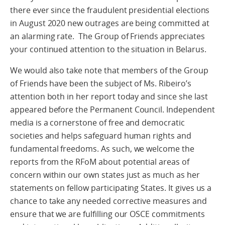
there ever since the fraudulent presidential elections
in August 2020 new outrages are being committed at
an alarming rate. The Group of Friends appreciates
your continued attention to the situation in Belarus.
We would also take note that members of the Group
of Friends have been the subject of Ms. Ribeiro’s
attention both in her report today and since she last
appeared before the Permanent Council. Independent
media is a cornerstone of free and democratic
societies and helps safeguard human rights and
fundamental freedoms. As such, we welcome the
reports from the RFoM about potential areas of
concern within our own states just as much as her
statements on fellow participating States. It gives us a
chance to take any needed corrective measures and
ensure that we are fulfilling our OSCE commitments