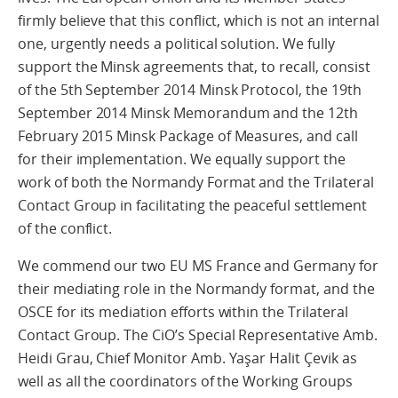
firmly believe that this conflict, which is not an internal
one, urgently needs a political solution. We fully
support the Minsk agreements that, to recall, consist
of the 5th September 2014 Minsk Protocol, the 19th
September 2014 Minsk Memorandum and the 12th
February 2015 Minsk Package of Measures, and call
for their implementation. We equally support the
work of both the Normandy Format and the Trilateral
Contact Group in facilitating the peaceful settlement
of the conflict.
We commend our two EU MS France and Germany for
their mediating role in the Normandy format, and the
OSCE for its mediation efforts within the Trilateral
Contact Group. The CiO’s Special Representative Amb.
Heidi Grau, Chief Monitor Amb. Yaşar Halit Çevik as
well as all the coordinators of the Working Groups