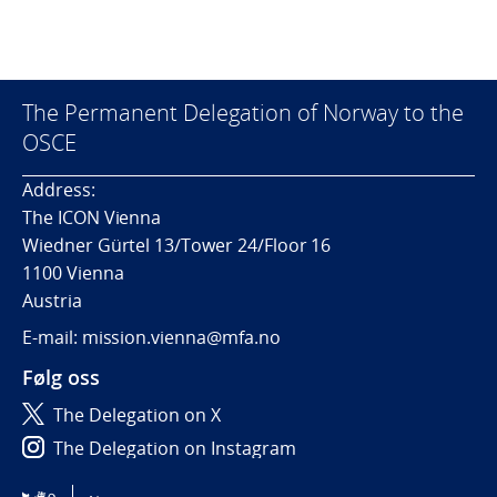
The Permanent Delegation of Norway to the
OSCE
Address:
The ICON Vienna
Wiedner Gürtel 13/Tower 24/Floor 16
1100 Vienna
Austria
E-mail: mission.vienna@mfa.no
Følg oss
The Delegation on X
The Delegation on Instagram
The Delegation on LinkedIn