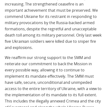
increasing. The strengthened ceasefire is an
important achievement that must be preserved. We
commend Ukraine for its restraint in responding to
military provocations by the Russia-backed armed
formations, despite the regretful and unacceptable
death toll among its military personnel. Only last week
five Ukrainian soldiers were killed due to sniper fire
and explosions.
We reaffirm our strong support to the SMM and
reiterate our commitment to back the Mission in
every possible way, allowing it to continue to
implement its mandate effectively. The SMM must
have safe, secure, unconditional and unimpeded
access to the entire territory of Ukraine, with a view to
the implementation of its mandate to its full extent.
This includes the illegally annexed Crimea and the city