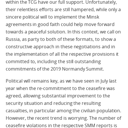
within the TCG have our full support. Unfortunately,
their relentless efforts are still hampered, while only a
sincere political will to implement the Minsk
agreements in good faith could help move forward
towards a peaceful solution. In this context, we call on
Russia, as party to both of these formats, to show a
constructive approach in these negotiations and in
the implementation of all the respective provisions it
committed to, including the still outstanding
commitments of the 2019 Normandy Summit.
Political will remains key, as we have seen in July last
year when the re-commitment to the ceasefire was
agreed, allowing substantial improvement to the
security situation and reducing the resulting
casualties, in particular among the civilian population.
However, the recent trend is worrying. The number of
ceasefire violations in the respective SMM reports is