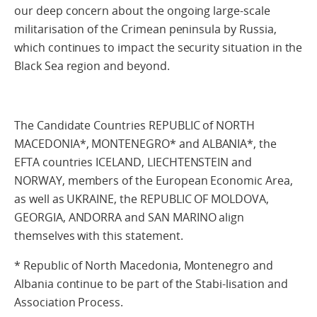
our deep concern about the ongoing large-scale
militarisation of the Crimean peninsula by Russia,
which continues to impact the security situation in the
Black Sea region and beyond.
The Candidate Countries REPUBLIC of NORTH
MACEDONIA*, MONTENEGRO* and ALBANIA*, the
EFTA countries ICELAND, LIECHTENSTEIN and
NORWAY, members of the European Economic Area,
as well as UKRAINE, the REPUBLIC OF MOLDOVA,
GEORGIA, ANDORRA and SAN MARINO align
themselves with this statement.
* Republic of North Macedonia, Montenegro and
Albania continue to be part of the Stabi-lisation and
Association Process.