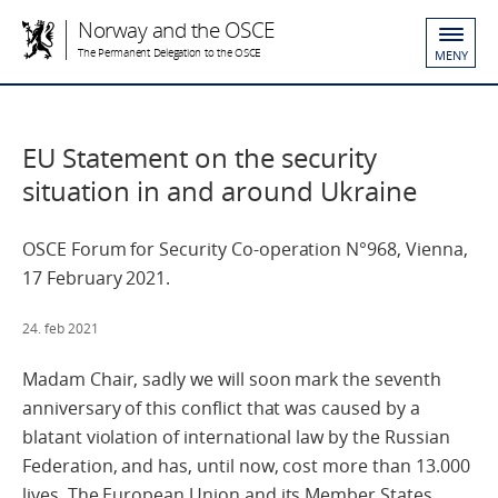
Norway and the OSCE
The Permanent Delegation to the OSCE
MENY
EU Statement on the security
situation in and around Ukraine
OSCE Forum for Security Co-operation N°968, Vienna,
17 February 2021.
24. feb 2021
Madam Chair, sadly we will soon mark the seventh
anniversary of this conflict that was caused by a
blatant violation of international law by the Russian
Federation, and has, until now, cost more than 13.000
lives. The European Union and its Member States