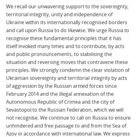
We recall our unwavering support to the sovereignty,
territorial integrity, unity and independence of
Ukraine within its internationally recognised borders
and call upon Russia to do likewise. We urge Russia to
recognise these fundamental principles that it has
itself invoked many times and to contribute, by acts
and public pronouncements, to stabilising the
situation and reversing moves that contravene these
principles. We strongly condemn the clear violation of
Ukrainian sovereignty and territorial integrity by acts
of aggression by the Russian armed forces since
February 2014 and the illegal annexation of the
Autonomous Republic of Crimea and the city of
Sevastopol to the Russian Federation, which we will
not recognise. We continue to call on Russia to ensure
unhindered and free passage to and from the Sea of
Azov in accordance with international law. We express