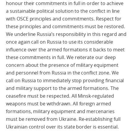
honour their commitments in full in order to achieve
a sustainable political solution to the conflict in line
with OSCE principles and commitments. Respect for
these principles and commitments must be restored.
We underline Russia’s responsibility in this regard and
once again call on Russia to use its considerable
influence over the armed formations it backs to meet
these commitments in full. We reiterate our deep
concern about the presence of military equipment
and personnel from Russia in the conflict zone. We
call on Russia to immediately stop providing financial
and military support to the armed formations. The
ceasefire must be respected. All Minsk-regulated
weapons must be withdrawn. All foreign armed
formations, military equipment and mercenaries
must be removed from Ukraine. Re-establishing full
Ukrainian control over its state border is essential.