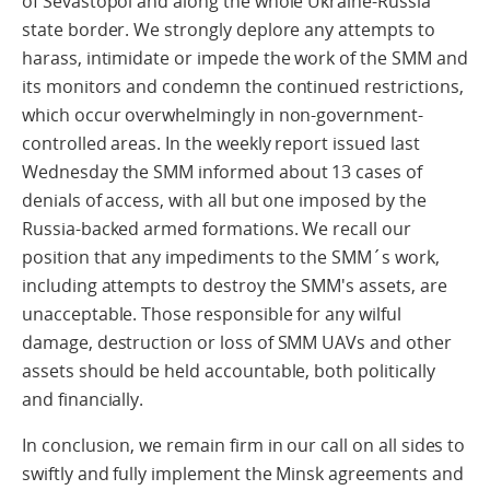
of Sevastopol and along the whole Ukraine-Russia
state border. We strongly deplore any attempts to
harass, intimidate or impede the work of the SMM and
its monitors and condemn the continued restrictions,
which occur overwhelmingly in non-government-
controlled areas. In the weekly report issued last
Wednesday the SMM informed about 13 cases of
denials of access, with all but one imposed by the
Russia-backed armed formations. We recall our
position that any impediments to the SMM´s work,
including attempts to destroy the SMM's assets, are
unacceptable. Those responsible for any wilful
damage, destruction or loss of SMM UAVs and other
assets should be held accountable, both politically
and financially.
In conclusion, we remain firm in our call on all sides to
swiftly and fully implement the Minsk agreements and