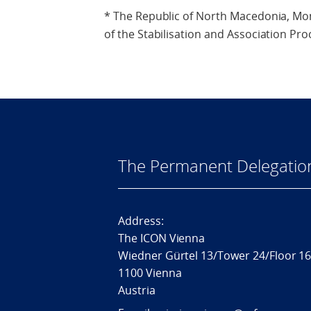
* The Republic of North Macedonia, Mo
of the Stabilisation and Association Pro
The Permanent Delegatio
Address:
The ICON Vienna
Wiedner Gürtel 13/Tower 24/Floor 1
1100 Vienna
Austria