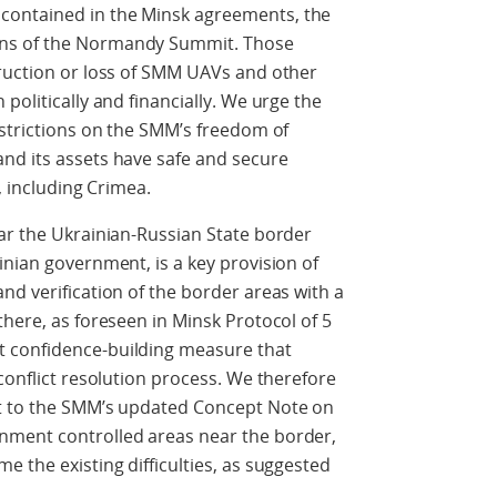
contained in the Minsk agreements, the
ns of the Normandy Summit. Those
truction or loss of SMM UAVs and other
politically and financially. We urge the
estrictions on the SMM’s freedom of
nd its assets have safe and secure
, including Crimea.
ar the Ukrainian-Russian State border
inian government, is a key provision of
nd verification of the border areas with a
there, as foreseen in Minsk Protocol of 5
 confidence-building measure that
conflict resolution process. We therefore
rt to the SMM’s updated Concept Note on
nment controlled areas near the border,
e the existing difficulties, as suggested