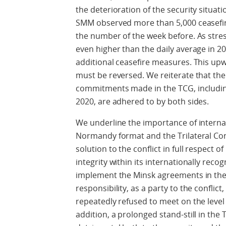
the deterioration of the security situati
SMM observed more than 5,000 ceasefire
the number of the week before. As str
even higher than the daily average in 20
additional ceasefire measures. This up
must be reversed. We reiterate that the
commitments made in the TCG, including
2020, are adhered to by both sides.
We underline the importance of internat
Normandy format and the Trilateral Cont
solution to the conflict in full respect o
integrity within its internationally reco
implement the Minsk agreements in thei
responsibility, as a party to the conflict
repeatedly refused to meet on the level
addition, a prolonged stand-still in the