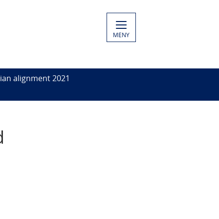
MENY
ian alignment 2021
d