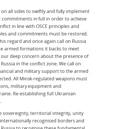
 on all sides to swiftly and fully implement
commitments in full in order to achieve
nflict in line with OSCE principles and
ples and commitments must be restored.
this regard and once again call on Russia
the armed formations it backs to meet
e our deep concern about the presence of
ussia in the conflict zone. We call on
nancial and military support to the armed
ected. All Minsk-regulated weapons must
ions, military equipment and
ne. Re-establishing full Ukrainian
.
overeignty, territorial integrity, unity
 internationally recognised borders and
e Russia to recognise these fundamental