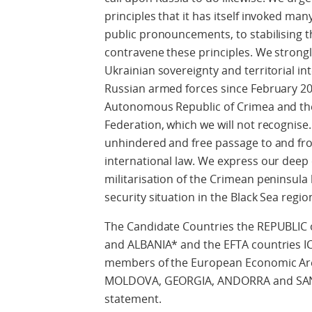
principles that it has itself invoked ma
public pronouncements, to stabilising t
contravene these principles. We strongl
Ukrainian sovereignty and territorial int
Russian armed forces since February 201
Autonomous Republic of Crimea and the 
Federation, which we will not recognise
unhindered and free passage to and fro
international law. We express our deep
militarisation of the Crimean peninsula
security situation in the Black Sea regi
The Candidate Countries the REPUBL
and ALBANIA* and the EFTA countries
members of the European Economic Are
MOLDOVA, GEORGIA, ANDORRA and SAN M
statement.