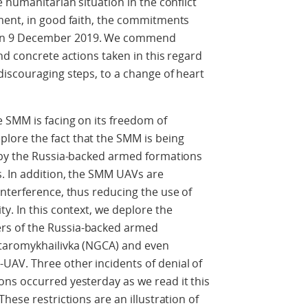
 humanitarian situation in the conflict
ment, in good faith, the commitments
on 9 December 2019. We commend
nd concrete actions taken in this regard
iscouraging steps, to a change of heart
 SMM is facing on its freedom of
ore the fact that the SMM is being
 by the Russia-backed armed formations
. In addition, the SMM UAVs are
nterference, thus reducing the use of
y. In this context, we deplore the
s of the Russia-backed armed
taromykhailivka (NGCA) and even
AV. Three other incidents of denial of
ns occurred yesterday as we read it this
hese restrictions are an illustration of