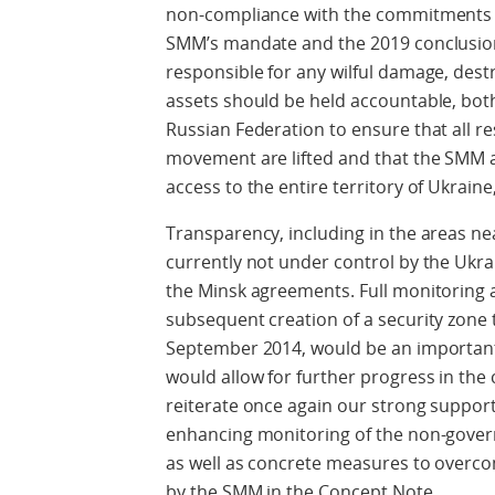
non-compliance with the commitments 
SMM’s mandate and the 2019 conclusio
responsible for any wilful damage, des
assets should be held accountable, both 
Russian Federation to ensure that all r
movement are lifted and that the SMM a
access to the entire territory of Ukraine
Transparency, including in the areas ne
currently not under control by the Ukra
the Minsk agreements. Full monitoring a
subsequent creation of a security zone 
September 2014, would be an important
would allow for further progress in the 
reiterate once again our strong suppo
enhancing monitoring of the non-gover
as well as concrete measures to overcom
by the SMM in the Concept Note.