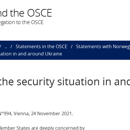
nd the OSCE
gation to the OSCE
..
Statements in the OSCE
Statements with Norweg
uation in and around Ukraine
he security situation in an
N°994, Vienna, 24 November 2021.
 Member States are deeply concerned by