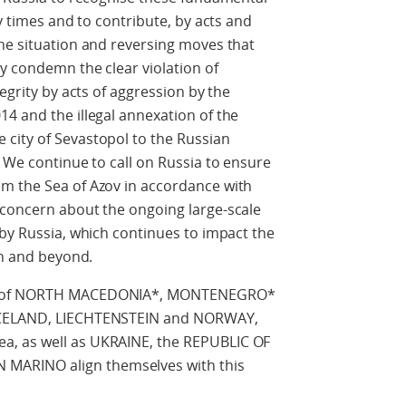
ny times and to contribute, by acts and
he situation and reversing moves that
y condemn the clear violation of
egrity by acts of aggression by the
4 and the illegal annexation of the
city of Sevastopol to the Russian
. We continue to call on Russia to ensure
m the Sea of Azov in accordance with
 concern about the ongoing large-scale
 by Russia, which continues to impact the
on and beyond.
IC of NORTH MACEDONIA*, MONTENEGRO*
 ICELAND, LIECHTENSTEIN and NORWAY,
a, as well as UKRAINE, the REPUBLIC OF
ARINO align themselves with this