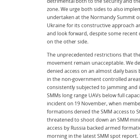
detrimental both to the security and the
zone. We urge both sides to also imple
undertaken at the Normandy Summit 
Ukraine for its constructive approach a
and look forward, despite some recent d
on the other side.
The unprecedented restrictions that the
movement remain unacceptable. We depl
denied access on an almost daily basis
in the non-government controlled areas
consistently subjected to jamming and i
SMMs long range UAVs below full capacit
incident on 19 November, when member
formations denied the SMM access to S
threatened to shoot down an SMM mini-U
access by Russia backed armed formatio
morning in the latest SMM spot report. T