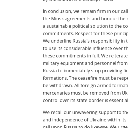
In conclusion, we remain firm in our call
the Minsk agreements and honour their 
a sustainable political solution to the co
commitments. Respect for these princi
We underline Russia’s responsibility in 
to use its considerable influence over 
these commitments in full. We reiterat
military equipment and personnel from R
Russia to immediately stop providing fi
formations. The ceasefire must be resp
be withdrawn. All foreign armed format
mercenaries must be removed from Ukrai
control over its state border is essential
We recall our unwavering support to the s
and independence of Ukraine within its
call upon Russia to do likewise. We urg