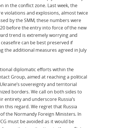
on in the conflict zone. Last week, the
 violations and explosions, almost twice
essed by the SMM, these numbers were
20 before the entry into force of the new
ward trend is extremely worrying and
 ceasefire can be best preserved if
 the additional measures agreed in July
ional diplomatic efforts within the
act Group, aimed at reaching a political
f Ukraine’s sovereignty and territorial
gnized borders. We call on both sides to
r entirety and underscore Russia’s
, in this regard. We regret that Russia
 of the Normandy Foreign Ministers. In
 TCG must be avoided as it would be