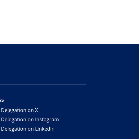
ss
 Delegation on X
 Delegation on Instagram
 Delegation on LinkedIn