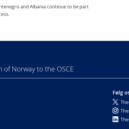
ntenegro and Albania continue to be part
cess.
n of Norway to the OSCE
Følg o
The
6
The
The