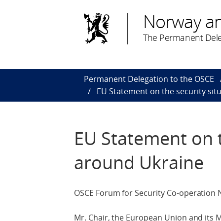
Norway a
The Permanent Dele
Permanent Delegation to the OSCE
EU Statement on the security sit
EU Statement on t
around Ukraine
OSCE Forum for Security Co-operation 
Mr. Chair, the European Union and its