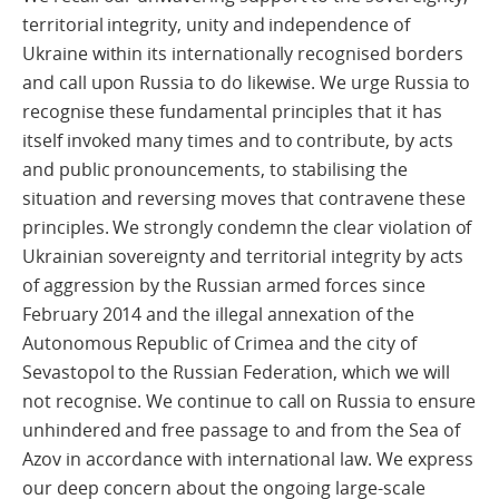
territorial integrity, unity and independence of
Ukraine within its internationally recognised borders
and call upon Russia to do likewise. We urge Russia to
recognise these fundamental principles that it has
itself invoked many times and to contribute, by acts
and public pronouncements, to stabilising the
situation and reversing moves that contravene these
principles. We strongly condemn the clear violation of
Ukrainian sovereignty and territorial integrity by acts
of aggression by the Russian armed forces since
February 2014 and the illegal annexation of the
Autonomous Republic of Crimea and the city of
Sevastopol to the Russian Federation, which we will
not recognise. We continue to call on Russia to ensure
unhindered and free passage to and from the Sea of
Azov in accordance with international law. We express
our deep concern about the ongoing large-scale