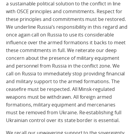
a sustainable political solution to the conflict in line
with OSCE principles and commitments. Respect for
these principles and commitments must be restored.
We underline Russia’s responsibility in this regard and
once again call on Russia to use its considerable
influence over the armed formations it backs to meet
these commitments in full. We reiterate our deep
concern about the presence of military equipment
and personnel from Russia in the conflict zone. We
call on Russia to immediately stop providing financial
and military support to the armed formations. The
ceasefire must be respected. All Minsk-regulated
weapons must be withdrawn. All foreign armed
formations, military equipment and mercenaries
must be removed from Ukraine. Re-establishing full
Ukrainian control over its state border is essential.
We recall our unwavering support to the sovereignty,