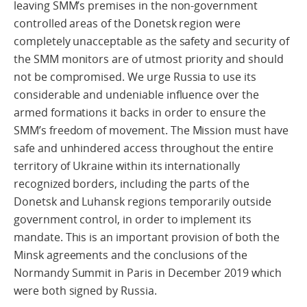
leaving SMM’s premises in the non-government
controlled areas of the Donetsk region were
completely unacceptable as the safety and security of
the SMM monitors are of utmost priority and should
not be compromised. We urge Russia to use its
considerable and undeniable influence over the
armed formations it backs in order to ensure the
SMM’s freedom of movement. The Mission must have
safe and unhindered access throughout the entire
territory of Ukraine within its internationally
recognized borders, including the parts of the
Donetsk and Luhansk regions temporarily outside
government control, in order to implement its
mandate. This is an important provision of both the
Minsk agreements and the conclusions of the
Normandy Summit in Paris in December 2019 which
were both signed by Russia.