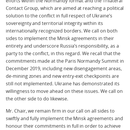
efforts within the Normandy format and the Trilateral
Contact Group, which are aimed at reaching a political
solution to the conflict in full respect of Ukraine’s
sovereignty and territorial integrity within its
internationally recognized borders. We call on both
sides to implement the Minsk agreements in their
entirety and underscore Russia’s responsibility, as a
party to the conflict, in this regard. We recall that the
commitments made at the Paris Normandy Summit in
December 2019, including new disengagement areas,
de-mining zones and new entry-exit checkpoints are
still not implemented. Ukraine has demonstrated its
willingness to move ahead on these issues. We call on
the other side to do likewise.
Mr. Chair, we remain firm in our call on all sides to
swiftly and fully implement the Minsk agreements and
honour their commitments in full in order to achieve