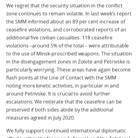
We regret that the security situation in the conflict
zone continues to remain volatile. In last week’s report
the SMM informed about an 89 per cent increase of
ceasefire violations, and corroborated reports of an
additional five civilian casualties. 118 ceasefire
violations –around 5% of the total – were attributable
to the use of Minsk-proscribed weapons. The situation
in the disengagement zones in Zolote and Petrivske is
particularly worrying. These areas have again become
flash points at the Line of Contact with the SMM
noting more kinetic activities, in particular in and
around Petrivske. It is crucial to avoid further
escalations. We reiterate that the ceasefire can be
preserved if both sides abide by the additional
measures agreed in July 2020.
We fully support continued international diplomatic