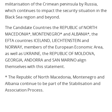
militarisation of the Crimean peninsula by Russia,
which continues to impact the security situation in the
Black Sea region and beyond.
The Candidate Countries the REPUBLIC of NORTH
MACEDONIA*, MONTENEGRO* and ALBANIA*, the
EFTA countries ICELAND, LIECHTENSTEIN and
NORWAY, members of the European Economic Area,
as well as UKRAINE, the REPUBLIC OF MOLDOVA,
GEORGIA, ANDORRA and SAN MARINO align
themselves with this statement.
* The Republic of North Macedonia, Montenegro and
Albania continue to be part of the Stabilisation and
Association Process.