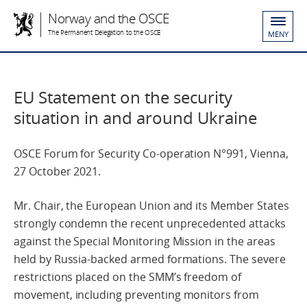
Norway and the OSCE
The Permanent Delegation to the OSCE
MENY
EU Statement on the security
situation in and around Ukraine
OSCE Forum for Security Co-operation N°991, Vienna,
27 October 2021.
Mr. Chair, the European Union and its Member States
strongly condemn the recent unprecedented attacks
against the Special Monitoring Mission in the areas
held by Russia-backed armed formations. The severe
restrictions placed on the SMM’s freedom of
movement, including preventing monitors from