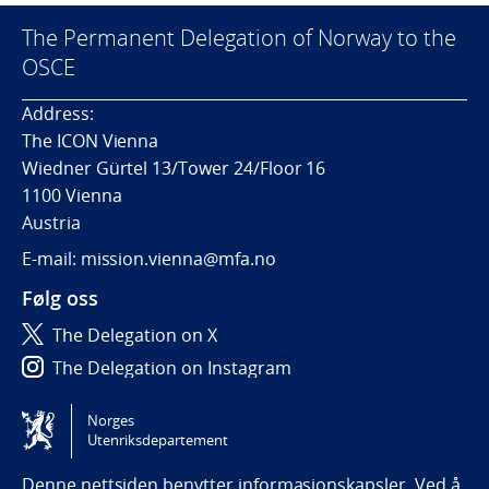
The Permanent Delegation of Norway to the
OSCE
Address:
The ICON Vienna
Wiedner Gürtel 13/Tower 24/Floor 16
1100 Vienna
Austria
E-mail: mission.vienna@mfa.no
Følg oss
The Delegation on X
The Delegation on Instagram
The Delegation on LinkedIn
Norges
Utenriksdepartement
Tilgjengelighetserklæring / Accessibility statement
(NO)
Denne nettsiden benytter informasjonskapsler. Ved å