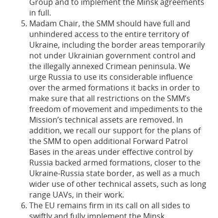
Group and to implement the Minsk agreements
in full.
Madam Chair, the SMM should have full and
unhindered access to the entire territory of
Ukraine, including the border areas temporarily
not under Ukrainian government control and
the illegally annexed Crimean peninsula. We
urge Russia to use its considerable influence
over the armed formations it backs in order to
make sure that all restrictions on the SMM’s
freedom of movement and impediments to the
Mission’s technical assets are removed. In
addition, we recall our support for the plans of
the SMM to open additional Forward Patrol
Bases in the areas under effective control by
Russia backed armed formations, closer to the
Ukraine-Russia state border, as well as a much
wider use of other technical assets, such as long
range UAVs, in their work.
The EU remains firm in its call on all sides to
swiftly and fully implement the Minsk