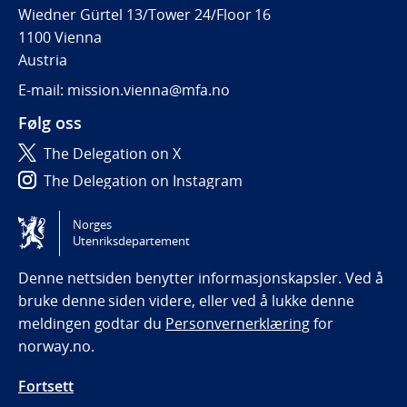
Wiedner Gürtel 13/Tower 24/Floor 16
1100 Vienna
Austria
E-mail: mission.vienna@mfa.no
Følg oss
The Delegation on X
The Delegation on Instagram
The Delegation on LinkedIn
Norges
Utenriksdepartement
Tilgjengelighetserklæring / Accessibility statement
(NO)
Denne nettsiden benytter informasjonskapsler. Ved å
bruke denne siden videre, eller ved å lukke denne
meldingen godtar du
Personvernerklæring
for
norway.no.
Fortsett