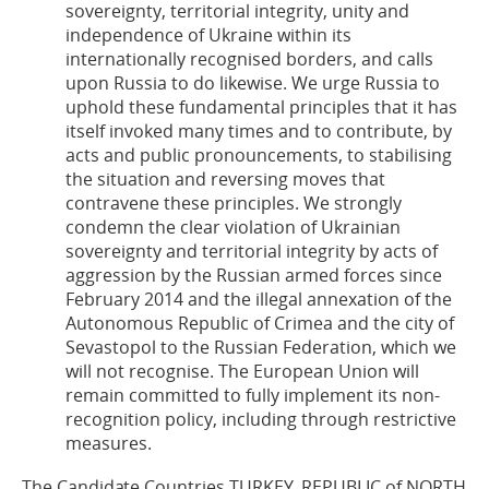
sovereignty, territorial integrity, unity and
independence of Ukraine within its
internationally recognised borders, and calls
upon Russia to do likewise. We urge Russia to
uphold these fundamental principles that it has
itself invoked many times and to contribute, by
acts and public pronouncements, to stabilising
the situation and reversing moves that
contravene these principles. We strongly
condemn the clear violation of Ukrainian
sovereignty and territorial integrity by acts of
aggression by the Russian armed forces since
February 2014 and the illegal annexation of the
Autonomous Republic of Crimea and the city of
Sevastopol to the Russian Federation, which we
will not recognise. The European Union will
remain committed to fully implement its non-
recognition policy, including through restrictive
measures.
The Candidate Countries TURKEY, REPUBLIC of NORTH