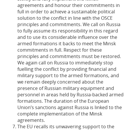
agreements and honour their commitments in
full in order to achieve a sustainable political
solution to the conflict in line with the OSCE
principles and commitments. We call on Russia
to fully assume its responsibility in this regard
and to use its considerable influence over the
armed formations it backs to meet the Minsk
commitments in full. Respect for these
principles and commitments must be restored.
We again call on Russia to immediately stop
fuelling the conflict by providing financial and
military support to the armed formations, and
we remain deeply concerned about the
presence of Russian military equipment and
personnel in areas held by Russia-backed armed
formations. The duration of the European
Union’s sanctions against Russia is linked to the
complete implementation of the Minsk
agreements.
The EU recalls its unwavering support to the