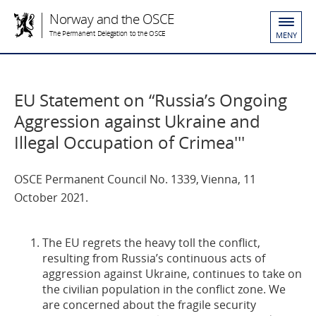
Norway and the OSCE
The Permanent Delegation to the OSCE
MENY
EU Statement on “Russia’s Ongoing
Aggression against Ukraine and
Illegal Occupation of Crimea'''
OSCE Permanent Council No. 1339, Vienna, 11
October 2021.
The EU regrets the heavy toll the conflict,
resulting from Russia’s continuous acts of
aggression against Ukraine, continues to take on
the civilian population in the conflict zone. We
are concerned about the fragile security