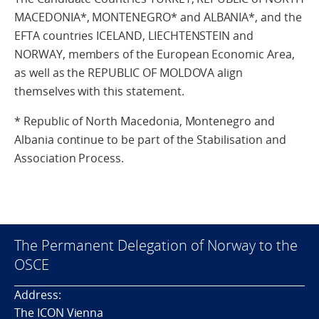
MACEDONIA*, MONTENEGRO* and ALBANIA*, and the
EFTA countries ICELAND, LIECHTENSTEIN and
NORWAY, members of the European Economic Area,
as well as the REPUBLIC OF MOLDOVA align
themselves with this statement.
* Republic of North Macedonia, Montenegro and
Albania continue to be part of the Stabilisation and
Association Process.
The Permanent Delegation of Norway to the
OSCE
Address:
The ICON Vienna