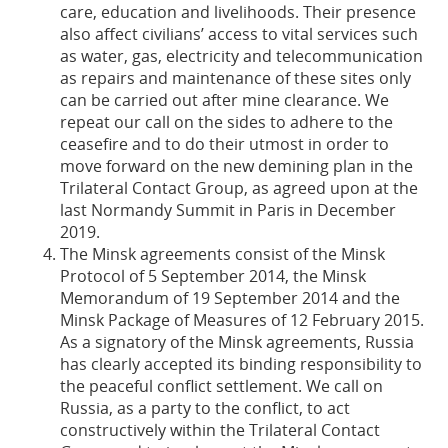
care, education and livelihoods. Their presence
also affect civilians’ access to vital services such
as water, gas, electricity and telecommunication
as repairs and maintenance of these sites only
can be carried out after mine clearance. We
repeat our call on the sides to adhere to the
ceasefire and to do their utmost in order to
move forward on the new demining plan in the
Trilateral Contact Group, as agreed upon at the
last Normandy Summit in Paris in December
2019.
The Minsk agreements consist of the Minsk
Protocol of 5 September 2014, the Minsk
Memorandum of 19 September 2014 and the
Minsk Package of Measures of 12 February 2015.
As a signatory of the Minsk agreements, Russia
has clearly accepted its binding responsibility to
the peaceful conflict settlement. We call on
Russia, as a party to the conflict, to act
constructively within the Trilateral Contact