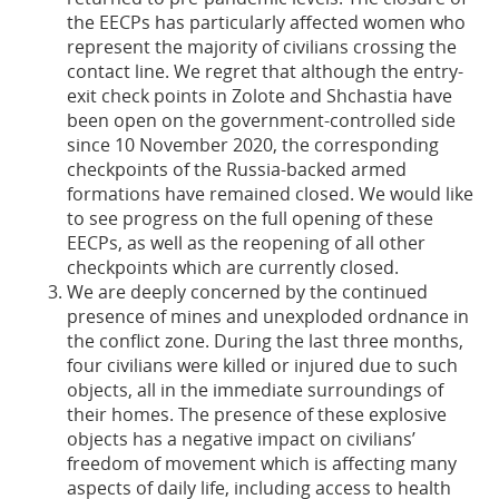
the EECPs has particularly affected women who
represent the majority of civilians crossing the
contact line. We regret that although the entry-
exit check points in Zolote and Shchastia have
been open on the government-controlled side
since 10 November 2020, the corresponding
checkpoints of the Russia-backed armed
formations have remained closed. We would like
to see progress on the full opening of these
EECPs, as well as the reopening of all other
checkpoints which are currently closed.
We are deeply concerned by the continued
presence of mines and unexploded ordnance in
the conflict zone. During the last three months,
four civilians were killed or injured due to such
objects, all in the immediate surroundings of
their homes. The presence of these explosive
objects has a negative impact on civilians’
freedom of movement which is affecting many
aspects of daily life, including access to health