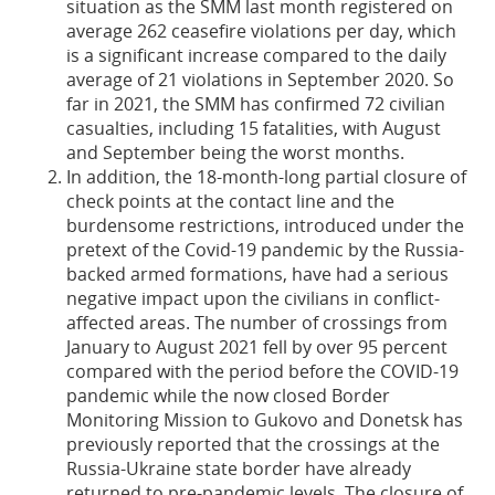
situation as the SMM last month registered on
average 262 ceasefire violations per day, which
is a significant increase compared to the daily
average of 21 violations in September 2020. So
far in 2021, the SMM has confirmed 72 civilian
casualties, including 15 fatalities, with August
and September being the worst months.
In addition, the 18-month-long partial closure of
check points at the contact line and the
burdensome restrictions, introduced under the
pretext of the Covid-19 pandemic by the Russia-
backed armed formations, have had a serious
negative impact upon the civilians in conflict-
affected areas. The number of crossings from
January to August 2021 fell by over 95 percent
compared with the period before the COVID-19
pandemic while the now closed Border
Monitoring Mission to Gukovo and Donetsk has
previously reported that the crossings at the
Russia-Ukraine state border have already
returned to pre-pandemic levels. The closure of