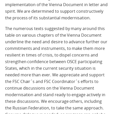
implementation of the Vienna Document in letter and
spirit. We are determined to support constructively
the process of its substantial modernisation.
The numerous texts suggested by many around this
table on various chapters of the Vienna Document
underline the need and desire to advance further our
commitments and instruments, to make them more
resilient in times of crisis, to dispel concerns and
strengthen confidence between OSCE participating
States, which in the current security situation is
needed more than ever. We appreciate and support
the FSC Chair´s and FSC Coordinator´s efforts to
continue discussions on the Vienna Document
modernisation and stand ready to engage actively in
these discussions. We encourage others, including
the Russian Federation, to take the same approach.