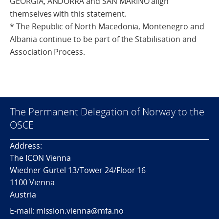
GEORGIA, ANDORRA and SAN MARINO align
themselves with this statement.
* The Republic of North Macedonia, Montenegro and
Albania continue to be part of the Stabilisation and
Association Process.
The Permanent Delegation of Norway to the
OSCE
Address:
The ICON Vienna
Wiedner Gürtel 13/Tower 24/Floor 16
1100 Vienna
Austria
E-mail: mission.vienna@mfa.no