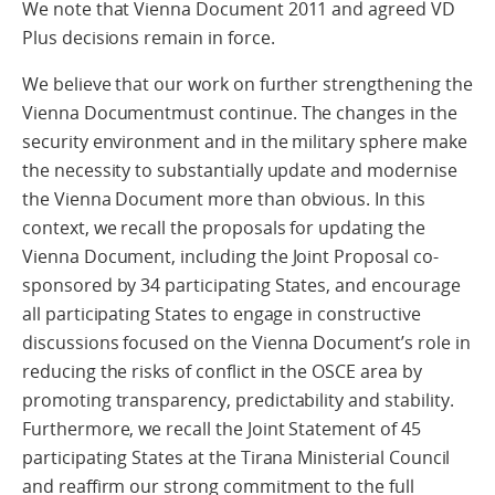
We note that Vienna Document 2011 and agreed VD
Plus decisions remain in force.
We believe that our work on further strengthening the
Vienna Documentmust continue. The changes in the
security environment and in the military sphere make
the necessity to substantially update and modernise
the Vienna Document more than obvious. In this
context, we recall the proposals for updating the
Vienna Document, including the Joint Proposal co-
sponsored by 34 participating States, and encourage
all participating States to engage in constructive
discussions focused on the Vienna Document’s role in
reducing the risks of conflict in the OSCE area by
promoting transparency, predictability and stability.
Furthermore, we recall the Joint Statement of 45
participating States at the Tirana Ministerial Council
and reaffirm our strong commitment to the full