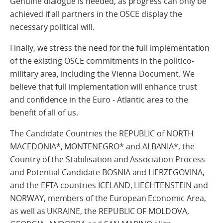
Genuine dialogue is needed, as progress can only be
achieved if all partners in the OSCE display the
necessary political will.
Finally, we stress the need for the full implementation
of the existing OSCE commitments in the politico-
military area, including the Vienna Document. We
believe that full implementation will enhance trust
and confidence in the Euro - Atlantic area to the
benefit of all of us.
The Candidate Countries the REPUBLIC of NORTH
MACEDONIA*, MONTENEGRO* and ALBANIA*, the
Country of the Stabilisation and Association Process
and Potential Candidate BOSNIA and HERZEGOVINA,
and the EFTA countries ICELAND, LIECHTENSTEIN and
NORWAY, members of the European Economic Area,
as well as UKRAINE, the REPUBLIC OF MOLDOVA,