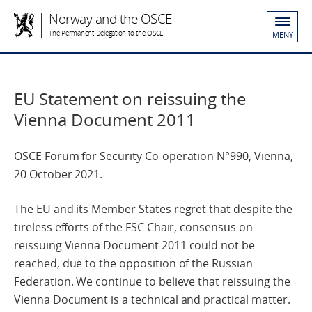
Norway and the OSCE
The Permanent Delegation to the OSCE
MENY
EU Statement on reissuing the
Vienna Document 2011
OSCE Forum for Security Co-operation N°990, Vienna,
20 October 2021.
The EU and its Member States regret that despite the
tireless efforts of the FSC Chair, consensus on
reissuing Vienna Document 2011 could not be
reached, due to the opposition of the Russian
Federation. We continue to believe that reissuing the
Vienna Document is a technical and practical matter.