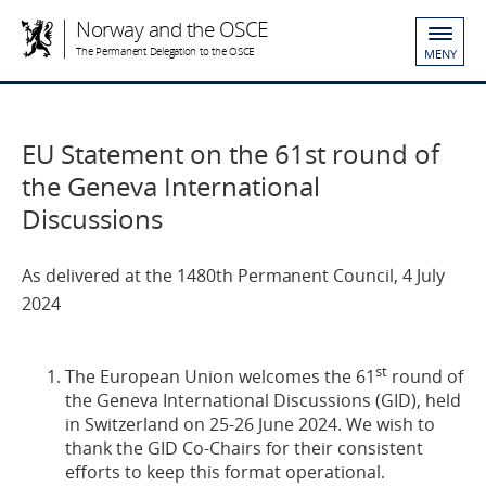
Norway and the OSCE
The Permanent Delegation to the OSCE
MENY
EU Statement on the 61st round of
the Geneva International
Discussions
As delivered at the 1480th Permanent Council, 4 July
2024
st
The European Union welcomes the 61
round of
the Geneva International Discussions (GID), held
in Switzerland on 25-26 June 2024. We wish to
thank the GID Co-Chairs for their consistent
efforts to keep this format operational.