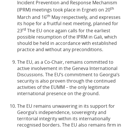
Incident Prevention and Response Mechanism
th
(IPRM) meetings took place in Ergneti on 20
th
March and 16
May respectively, and expresses
its hope for a fruitful next meeting, planned for
rd
23
The EU once again calls for the earliest
possible resumption of the IPRM in Gali, which
should be held in accordance with established
practice and without any preconditions.
The EU, as a Co-Chair, remains committed to
active involvement in the Geneva International
Discussions. The EU’s commitment to Georgia’s
security is also proven through the continued
activities of the EUMM – the only legitimate
international presence on the ground.
The EU remains unwavering in its support for
Georgia’s independence, sovereignty and
territorial integrity within its internationally
recognised borders. The EU also remains firm in