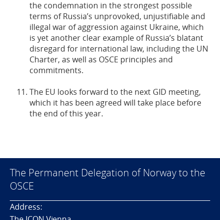
the condemnation in the strongest possible
terms of Russia’s unprovoked, unjustifiable and
illegal war of aggression against Ukraine, which
is yet another clear example of Russia’s blatant
disregard for international law, including the UN
Charter, as well as OSCE principles and
commitments.
The EU looks forward to the next GID meeting,
which it has been agreed will take place before
the end of this year.
The Permanent Delegation of Norway to the
OSCE
Address:
The ICON Vienna