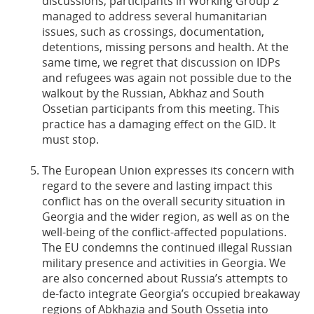
discussions, participants in Working Group 2
managed to address several humanitarian
issues, such as crossings, documentation,
detentions, missing persons and health. At the
same time, we regret that discussion on IDPs
and refugees was again not possible due to the
walkout by the Russian, Abkhaz and South
Ossetian participants from this meeting. This
practice has a damaging effect on the GID. It
must stop.
The European Union expresses its concern with
regard to the severe and lasting impact this
conflict has on the overall security situation in
Georgia and the wider region, as well as on the
well-being of the conflict-affected populations.
The EU condemns the continued illegal Russian
military presence and activities in Georgia. We
are also concerned about Russia’s attempts to
de-facto integrate Georgia’s occupied breakaway
regions of Abkhazia and South Ossetia into