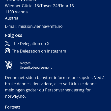
Wiedner Gürtel 13/Tower 24/Floor 16
1100 Vienna
Austria
E-mail: mission.vienna@mfa.no
Følg oss
The Delegation on X
The Delegation on Instagram
The Delegation on LinkedIn
Norges
Utenriksdepartement
Tilgjengelighetserklæring / Accessibility statement
(NO)
Denne nettsiden benytter informasjonskapsler. Ved å
bruke denne siden videre, eller ved å lukke denne
meldingen godtar du
Personvernerklæring
for
norway.no.
Fortsett