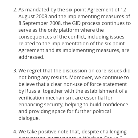
As mandated by the six-point Agreement of 12
August 2008 and the implementing measures of
8 September 2008, the GID process continues to
serve as the only platform where the
consequences of the conflict, including issues
related to the implementation of the six-point
Agreement and its implementing measures, are
addressed.
We regret that the discussion on core issues did
not bring any results. Moreover, we continue to
believe that a clear non-use of force statement
by Russia, together with the establishment of a
verification mechanism, are essential for
enhancing security, helping to build confidence
and providing space for further political
dialogue.
We take positive note that, despite challenging