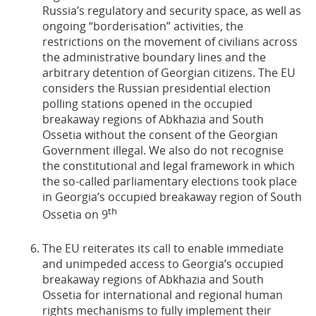
Russia’s regulatory and security space, as well as
ongoing “borderisation” activities, the
restrictions on the movement of civilians across
the administrative boundary lines and the
arbitrary detention of Georgian citizens. The EU
considers the Russian presidential election
polling stations opened in the occupied
breakaway regions of Abkhazia and South
Ossetia without the consent of the Georgian
Government illegal. We also do not recognise
the constitutional and legal framework in which
the so-called parliamentary elections took place
in Georgia’s occupied breakaway region of South
th
Ossetia on 9
The EU reiterates its call to enable immediate
and unimpeded access to Georgia’s occupied
breakaway regions of Abkhazia and South
Ossetia for international and regional human
rights mechanisms to fully implement their