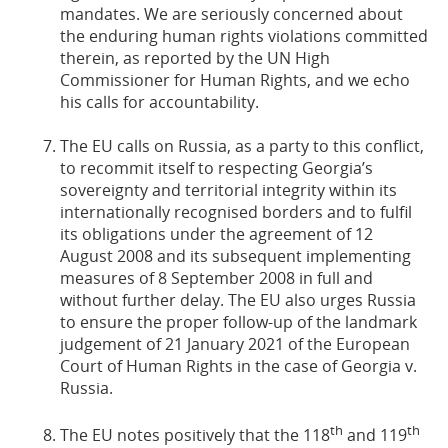
mandates. We are seriously concerned about
the enduring human rights violations committed
therein, as reported by the UN High
Commissioner for Human Rights, and we echo
his calls for accountability.
The EU calls on Russia, as a party to this conflict,
to recommit itself to respecting Georgia’s
sovereignty and territorial integrity within its
internationally recognised borders and to fulfil
its obligations under the agreement of 12
August 2008 and its subsequent implementing
measures of 8 September 2008 in full and
without further delay. The EU also urges Russia
to ensure the proper follow-up of the landmark
judgement of 21 January 2021 of the European
Court of Human Rights in the case of Georgia v.
Russia.
th
th
The EU notes positively that the 118
and 119