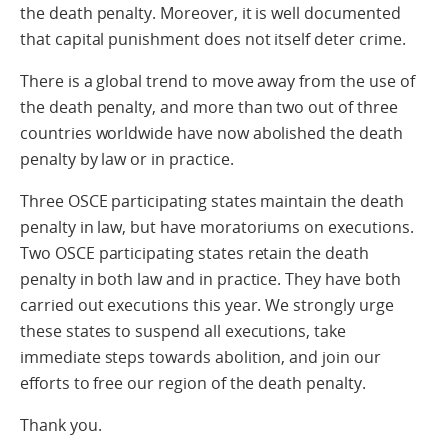
the death penalty. Moreover, it is well documented
that capital punishment does not itself deter crime.
There is a global trend to move away from the use of
the death penalty, and more than two out of three
countries worldwide have now abolished the death
penalty by law or in practice.
Three OSCE participating states maintain the death
penalty in law, but have moratoriums on executions.
Two OSCE participating states retain the death
penalty in both law and in practice. They have both
carried out executions this year. We strongly urge
these states to suspend all executions, take
immediate steps towards abolition, and join our
efforts to free our region of the death penalty.
Thank you.