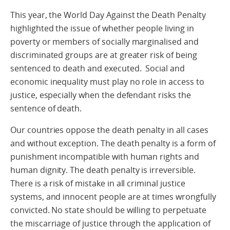
This year, the World Day Against the Death Penalty
highlighted the issue of whether people living in
poverty or members of socially marginalised and
discriminated groups are at greater risk of being
sentenced to death and executed. Social and
economic inequality must play no role in access to
justice, especially when the defendant risks the
sentence of death.
Our countries oppose the death penalty in all cases
and without exception. The death penalty is a form of
punishment incompatible with human rights and
human dignity. The death penalty is irreversible.
There is a risk of mistake in all criminal justice
systems, and innocent people are at times wrongfully
convicted. No state should be willing to perpetuate
the miscarriage of justice through the application of