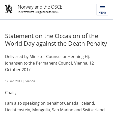
Norway and the OSCE
The Permanent Delegation to the OSCE
MENY
Statement on the Occasion of the
World Day against the Death Penalty
Delivered by Minister Counsellor Henning Hj.
Johansen to the Permanent Council, Vienna, 12
October 2017
12. okt 2017
| Vienna
Chair,
I am also speaking on behalf of Canada, Iceland,
Liechtenstein, Mongolia, San Marino and Switzerland.