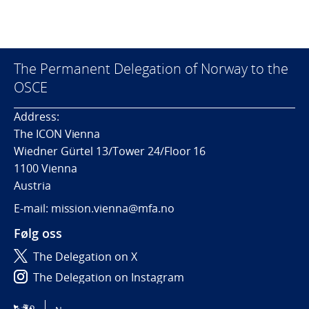
The Permanent Delegation of Norway to the
OSCE
Address:
The ICON Vienna
Wiedner Gürtel 13/Tower 24/Floor 16
1100 Vienna
Austria
E-mail: mission.vienna@mfa.no
Følg oss
The Delegation on X
The Delegation on Instagram
The Delegation on LinkedIn