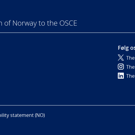
n of Norway to the OSCE
Følg o
The
6
The
The
bility statement (NO)