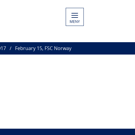
MENY
017
February 15, FSC Norway