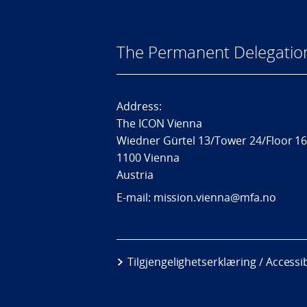
The Permanent Delegatio
Address:
The ICON Vienna
Wiedner Gürtel 13/Tower 24/Floor 1
1100 Vienna
Austria
E-mail: mission.vienna@mfa.no
Tilgjengelighetserklæring / Accessi