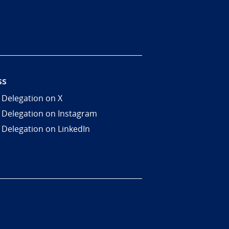
ss
 Delegation on X
 Delegation on Instagram
 Delegation on LinkedIn