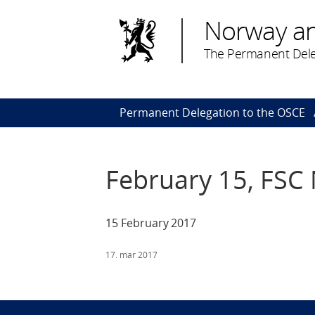
Norway a
The Permanent Dele
Permanent Delegation to the OSCE
February 15, FSC
15 February 2017
17. mar 2017