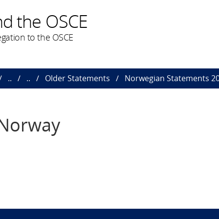
nd the OSCE
gation to the OSCE
..
..
Older Statements
Norwegian Statements 2
 Norway