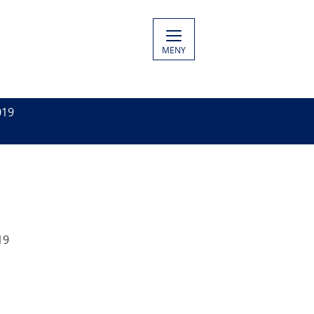
MENY
019
19