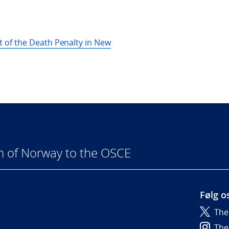
 of the Death Penalty in New
n of Norway to the OSCE
Følg o
The
6
The