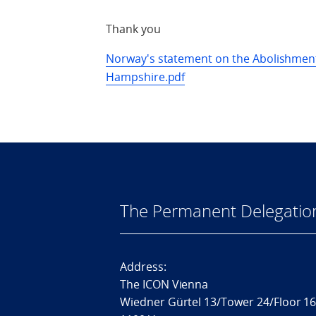
Thank you
Norway's statement on the Abolishment
Hampshire.pdf
The Permanent Delegatio
Address:
The ICON Vienna
Wiedner Gürtel 13/Tower 24/Floor 1