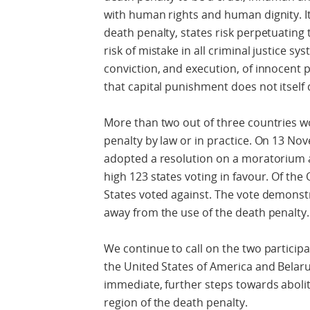
with human rights and human dignity. It i
death penalty, states risk perpetuating 
risk of mistake in all criminal justice 
conviction, and execution, of innocent 
that capital punishment does not itself 
More than two out of three countries w
penalty by law or in practice. On 13 No
adopted a resolution on a moratorium a
high 123 states voting in favour. Of the
States voted against. The vote demonst
away from the use of the death penalty.
We continue to call on the two participa
the United States of America and Belaru
immediate, further steps towards aboliti
region of the death penalty.