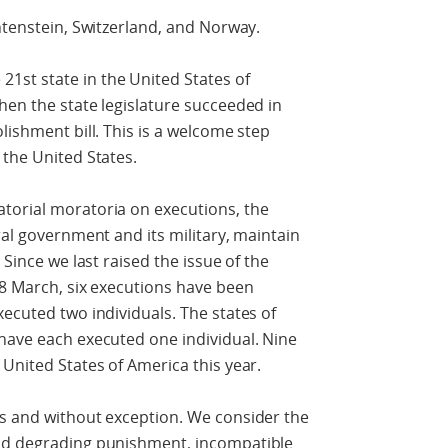
htenstein, Switzerland, and Norway.
st state in the United States of
hen the state legislature succeeded in
lishment bill. This is a welcome step
 the United States.
torial moratoria on executions, the
ral government and its military, maintain
 Since we last raised the issue of the
28 March, six executions have been
xecuted two individuals. The states of
have each executed one individual. Nine
 United States of America this year.
es and without exception. We consider the
and degrading punishment, incompatible