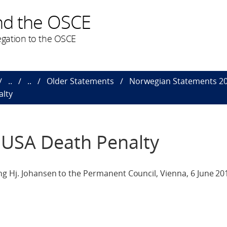
nd the OSCE
gation to the OSCE
..
..
Older Statements
Norwegian Statements 2
alty
 USA Death Penalty
ng Hj. Johansen to the Permanent Council, Vienna, 6 June 20