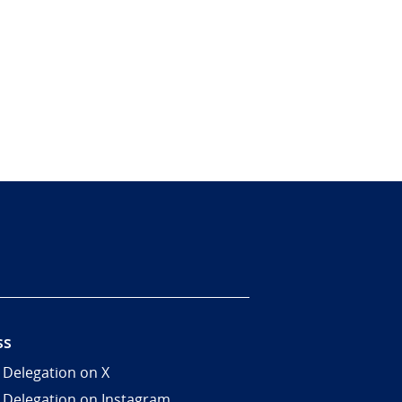
ss
 Delegation on X
 Delegation on Instagram