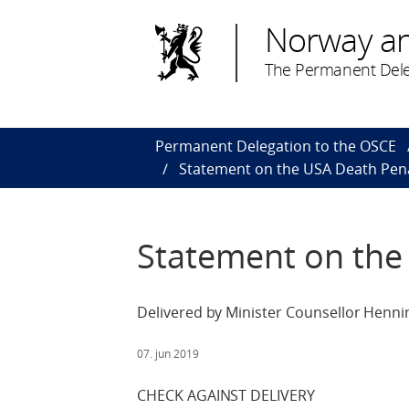
Norway a
The Permanent Dele
Permanent Delegation to the OSCE
Statement on the USA Death Pen
Statement on the
Delivered by Minister Counsellor Henni
07. jun 2019
CHECK AGAINST DELIVERY