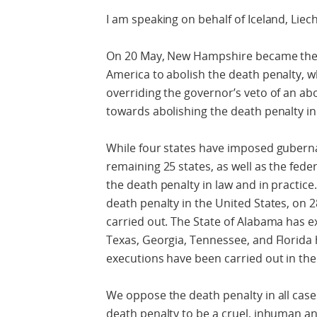
I am speaking on behalf of Iceland, Liec
On 20 May, New Hampshire became the 21
America to abolish the death penalty, w
overriding the governor’s veto of an abo
towards abolishing the death penalty in
While four states have imposed guberna
remaining 25 states, as well as the fede
the death penalty in law and in practice.
death penalty in the United States, on 
carried out. The State of Alabama has e
Texas, Georgia, Tennessee, and Florida 
executions have been carried out in the
We oppose the death penalty in all cas
death penalty to be a cruel, inhuman 