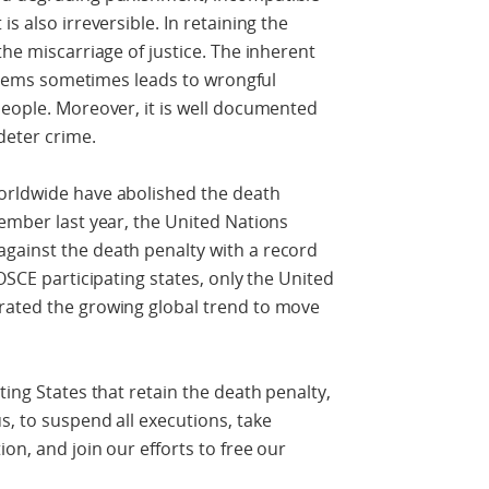
s also irreversible. In retaining the
the miscarriage of justice. The inherent
systems sometimes leads to wrongful
people. Moreover, it is well documented
deter crime.
orldwide have abolished the death
vember last year, the United Nations
gainst the death penalty with a record
 OSCE participating states, only the United
rated the growing global trend to move
ting States that retain the death penalty,
s, to suspend all executions, take
on, and join our efforts to free our