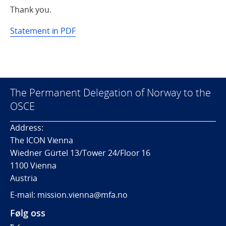
Thank you.
Statement in PDF
The Permanent Delegation of Norway to the
OSCE
Address:
The ICON Vienna
Wiedner Gürtel 13/Tower 24/Floor 16
1100 Vienna
Austria
E-mail: mission.vienna@mfa.no
Følg oss