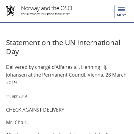
Norway and the OSCE
The Permanent Delegation to the OSCE
MENY
Statement on the UN International
Day
Delivered by chargé d’Affaires a.i. Henning Hj.
Johansen at the Permanent Council, Vienna, 28 March
2019
11. apr 2019
CHECK AGAINST DELIVERY
Mr. Chair,