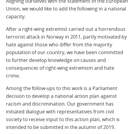
Aligning ourselves with the statement of the European
Union, we would like to add the following in a national
capacity.
After a right-wing extremist carried out a horrendous
terrorist attack in Norway in 2011, partly motivated by
hate against those who differ from the majority
population of our country, we have been committed
to further develop knowledge on causes and
consequences of right-wing extremism and hate
crime.
Among the follow-ups to this work is a Parliament
decision to develop a national action plan against
racism and discrimination. Our government has
initiated dialogue with representatives from civil
society to receive input to this action plan, which is
intended to be submitted in the autumn of 2019.