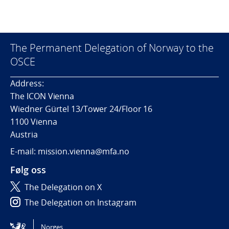
The Permanent Delegation of Norway to the
OSCE
Address:
The ICON Vienna
Wiedner Gürtel 13/Tower 24/Floor 16
1100 Vienna
Austria
E-mail: mission.vienna@mfa.no
Følg oss
The Delegation on X
The Delegation on Instagram
The Delegation on LinkedIn
Norges