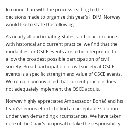
In connection with the process leading to the
decisions made to organise this year’s HDIM, Norway
would like to state the following.
As nearly all participating States, and in accordance
with historical and current practice, we find that the
modalities for OSCE events are to be interpreted to
allow the broadest possible participation of civil
society. Broad participation of civil society at OSCE
events is a specific strength and value of OSCE events.
We remain unconvinced that current practice does
not adequately implement the OSCE acquis.
Norway highly appreciates Ambassador Boháč and his
team’s serious efforts to find an acceptable solution
under very demanding circumstances. We have taken
note of the Chair’s proposal to take the responsibility