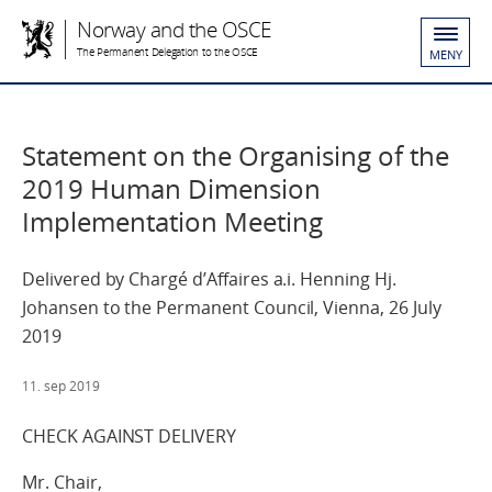
Norway and the OSCE
The Permanent Delegation to the OSCE
MENY
Statement on the Organising of the
2019 Human Dimension
Implementation Meeting
Delivered by Chargé d’Affaires a.i. Henning Hj.
Johansen to the Permanent Council, Vienna, 26 July
2019
11. sep 2019
CHECK AGAINST DELIVERY
Mr. Chair,