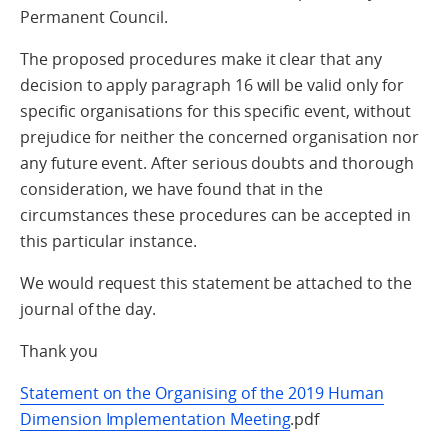
Permanent Council.
The proposed procedures make it clear that any
decision to apply paragraph 16 will be valid only for
specific organisations for this specific event, without
prejudice for neither the concerned organisation nor
any future event. After serious doubts and thorough
consideration, we have found that in the
circumstances these procedures can be accepted in
this particular instance.
We would request this statement be attached to the
journal of the day.
Thank you
Statement on the Organising of the 2019 Human
Dimension Implementation Meeting
.pdf