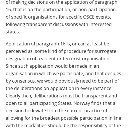
of making decisions on the application of paragraph
16, that is on the participation, or non-participation,
of specific organisations for specific OSCE events,
following transparent discussions with interested
states.
Application of paragraph 16 is, or can at least be
perceived as, some kind of procedure for surrogate
designation of a violent or terrorist organisation.
Since such application would be made in an
organisation in which we participate, and that decides
by consensus, we would obviously need to be part of
the deliberations on application in every instance.
Clearly then, deliberations must be transparent and
open to all participating States. Norway finds that a
decision to deviate from the current practice of
allowing for the broadest possible participation in line
with the modalities should be the responsibility of the