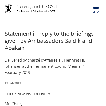
Norway and the OSCE
The Permanent Delegation to the OSCE
MENY
Statement in reply to the briefings
given by Ambassadors Sajdik and
Apakan
Delivered by chargé d’Affaires a.i. Henning Hj.
Johansen at the Permanent Council Vienna, 1
February 2019
13. feb 2019
CHECK AGAINST DELIVERY
Mr. Chair,