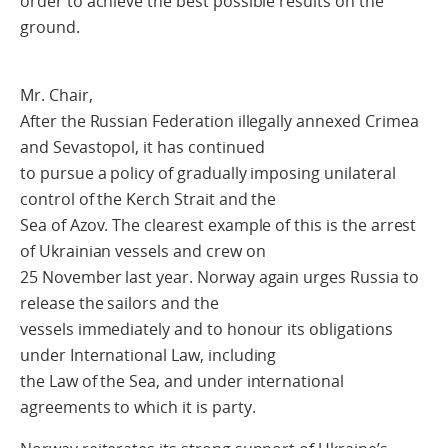
order to achieve the best possible results on the
ground.
Mr. Chair,
After the Russian Federation illegally annexed Crimea
and Sevastopol, it has continued
to pursue a policy of gradually imposing unilateral
control of the Kerch Strait and the
Sea of Azov. The clearest example of this is the arrest
of Ukrainian vessels and crew on
25 November last year. Norway again urges Russia to
release the sailors and the
vessels immediately and to honour its obligations
under International Law, including
the Law of the Sea, and under international
agreements to which it is party.