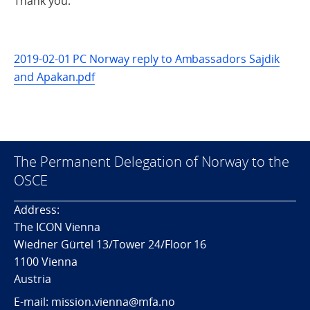
Thank you.
2019-02-01 PC Norway reply to Ambassadors Sajdik
and Apakan.pdf
The Permanent Delegation of Norway to the
OSCE
Address:
The ICON Vienna
Wiedner Gürtel 13/Tower 24/Floor 16
1100 Vienna
Austria
E-mail: mission.vienna@mfa.no