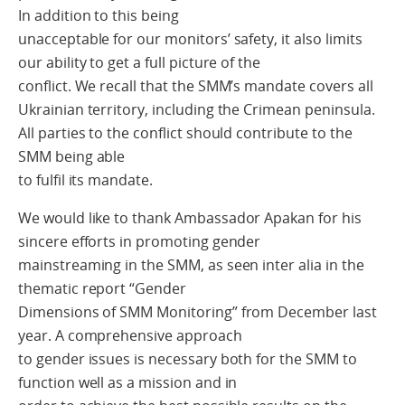
In addition to this being
unacceptable for our monitors’ safety, it also limits
our ability to get a full picture of the
conflict. We recall that the SMM’s mandate covers all
Ukrainian territory, including the Crimean peninsula.
All parties to the conflict should contribute to the
SMM being able
to fulfil its mandate.
We would like to thank Ambassador Apakan for his
sincere efforts in promoting gender
mainstreaming in the SMM, as seen inter alia in the
thematic report “Gender
Dimensions of SMM Monitoring” from December last
year. A comprehensive approach
to gender issues is necessary both for the SMM to
function well as a mission and in