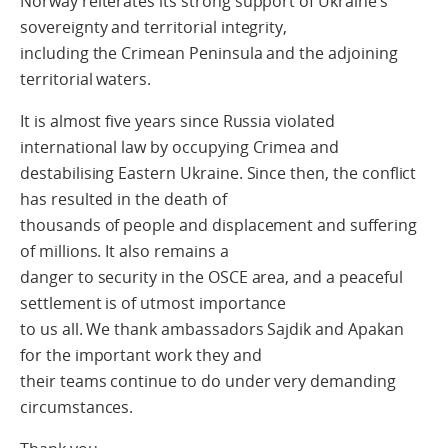
Norway reiterates its strong support of Ukraine’s
sovereignty and territorial integrity,
including the Crimean Peninsula and the adjoining
territorial waters.
It is almost five years since Russia violated
international law by occupying Crimea and
destabilising Eastern Ukraine. Since then, the conflict
has resulted in the death of
thousands of people and displacement and suffering
of millions. It also remains a
danger to security in the OSCE area, and a peaceful
settlement is of utmost importance
to us all. We thank ambassadors Sajdik and Apakan
for the important work they and
their teams continue to do under very demanding
circumstances.