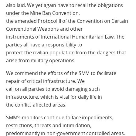
also laid. We yet again have to recall the obligations
under the Mine Ban Convention,
the amended Protocol II of the Convention on Certain
Conventional Weapons and other
instruments of International Humanitarian Law. The
parties all have a responsibility to
protect the civilian population from the dangers that
arise from military operations.
We commend the efforts of the SMM to facilitate
repair of critical infrastructure. We
call on all parties to avoid damaging such
infrastructure, which is vital for daily life in
the conflict-affected areas.
SMM’s monitors continue to face impediments,
restrictions, threats and intimidation,
predominantly in non-government controlled areas.