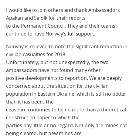
I would like to join others and thank Ambassadors
Apakan and Sajdik for their reports
to the Permanent Council. They and their teams
continue to have Norway’s full support.
Norway is relieved to note the significant reduction in
civilian casualties for 2018.
Unfortunately, but not unexpectedly, the two
ambassadors have not found many other
positive developments to report on. We are deeply
concerned about the situation for the civilian
population in Eastern Ukraine, which is still no better
than it has been. The
ceasefire continues to be no more than a theoretical
construct on paper to which the
parties pay little or no regard. Not only are mines not
being cleared, but new mines are