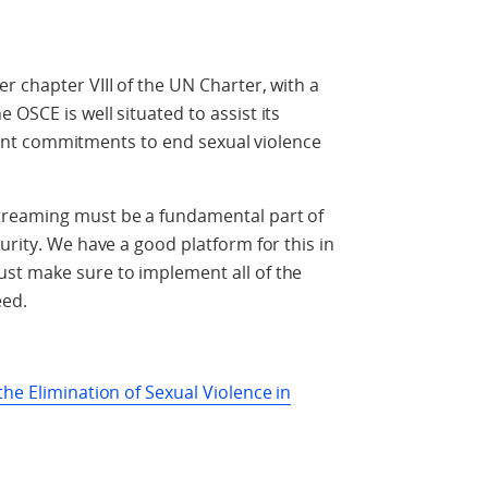
r chapter VIII of the UN Charter, with a
OSCE is well situated to assist its
levant commitments to end sexual violence
treaming must be a fundamental part of
urity. We have a good platform for this in
st make sure to implement all of the
eed.
he Elimination of Sexual Violence in