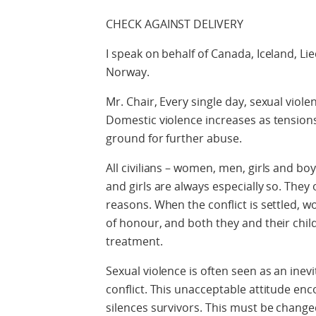
CHECK AGAINST DELIVERY
I speak on behalf of Canada, Iceland, Li
Norway.
Mr. Chair, Every single day, sexual viole
Domestic violence increases as tensions
ground for further abuse.
All civilians – women, men, girls and bo
and girls are always especially so. They o
reasons. When the conflict is settled, 
of honour, and both they and their chi
treatment.
Sexual violence is often seen as an inevi
conflict. This unacceptable attitude en
silences survivors. This must be change