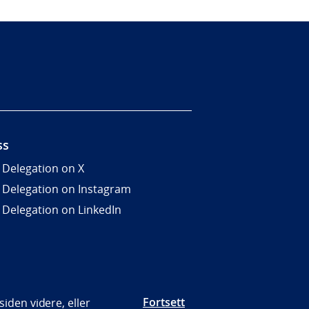
ss
 Delegation on X
 Delegation on Instagram
 Delegation on LinkedIn
Fortsett
iden videre, eller