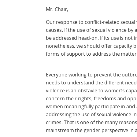
Mr. Chair,
Our response to conflict-related sexual 
causes. If the use of sexual violence by 
be addressed head-on. If its use is not 
nonetheless, we should offer capacity b
forms of support to address the matter
Everyone working to prevent the outbreak
needs to understand the different needs
violence is an obstavle to women’s capac
concern their rights, freedoms and opp
women meaningfully participate in and
addressing the use of sexual violence in
crimes. That is one of the many reasons 
mainstream the gender perspective in a