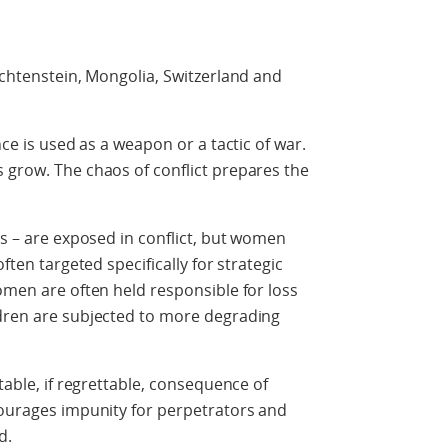
echtenstein, Mongolia, Switzerland and
nce is used as a weapon or a tactic of war.
 grow. The chaos of conflict prepares the
ys – are exposed in conflict, but women
ften targeted specifically for strategic
women are often held responsible for loss
ldren are subjected to more degrading
table, if regrettable, consequence of
courages impunity for perpetrators and
d.