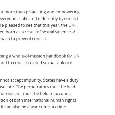
ut more than protecting and empowering
eryone is affected differently by conflict
re pleased to see that this year, the UN
en born as a result of sexual violence. All
wish to prevent conflict.
oping a whole-of-mission handbook for UN
d to conflict-related sexual violence.
annot accept impunity. States have a duty
rosecute. The perpetrators must be held
 or civilian – must be held to account.
lation of both international human rights
It can also be a war crime, a crime