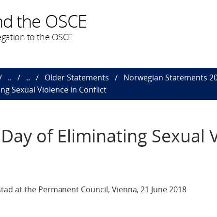
nd the OSCE
gation to the OSCE
..
..
Older Statements
Norwegian Statements 2
ng Sexual Violence in Conflict
Day of Eliminating Sexual 
tad at the Permanent Council, Vienna, 21 June 2018