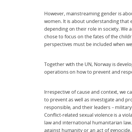
However, mainstreaming gender is abo
women. It is about understanding that ev
depending on their role in society. We a
chose to focus on the fates of the childr
perspectives must be included when we 
Together with the UN, Norway is devel
operations on how to prevent and respon
Irrespective of cause and context, we c
to prevent as well as investigate and p
responsible, and their leaders – military
Conflict-related sexual violence is a vio
law and international humanitarian law. 
against humanity or an act of genocide.