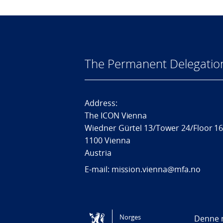
The Permanent Delegatio
Address:
The ICON Vienna
Wiedner Gürtel 13/Tower 24/Floor 1
1100 Vienna
Austria
E-mail: mission.vienna@mfa.no
Tilgjengelighetserklæring / Accessi
Norges
Denne n