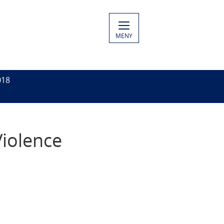
MENY
018
Violence