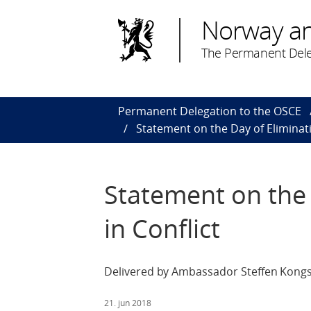
Norway a
The Permanent Dele
Permanent Delegation to the OSCE
Statement on the Day of Eliminati
Statement on the 
in Conflict
Delivered by Ambassador Steffen Kongs
21. jun 2018