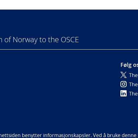
n of Norway to the OSCE
Følg o
The
6
The
The
bility statement (NO)
ettsiden benytter informasjonskapsler. Ved å bruke denne s