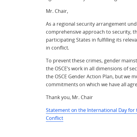
Mr. Chair,
As a regional security arrangement unde
comprehensive approach to security, the 
participating States in fulfilling its re
in conflict.
To prevent these crimes, gender mains
the OSCE’s work in all dimensions of sec
the OSCE Gender Action Plan, but we mu
commitments on which we have all agr
Thank you, Mr. Chair
Statement on the International Day for t
Conflict