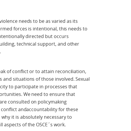
violence needs to be as varied as its
armed forces is intentional, this needs to
intentionally directed but occurs
uilding, technical support, and other
.
 of conflict or to attain reconciliation,
 and situations of those involved. Sexual
ity to participate in processes that
ortunities. We need to ensure that
 are consulted on policymaking
 conflict andaccountability for these
why it is absolutely necessary to
ll aspects of the OSCE´s work.