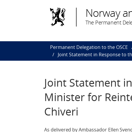
Norway a
The Permanent Dele
Permanent Delegation to the OSCE
Joint Statement in Response to th
Joint Statement i
Minister for Reint
Chiveri
As delivered by Ambassador Ellen Svends