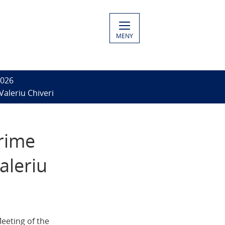
MENY
2026
Valeriu Chiveri
Prime
aleriu
eeting of the