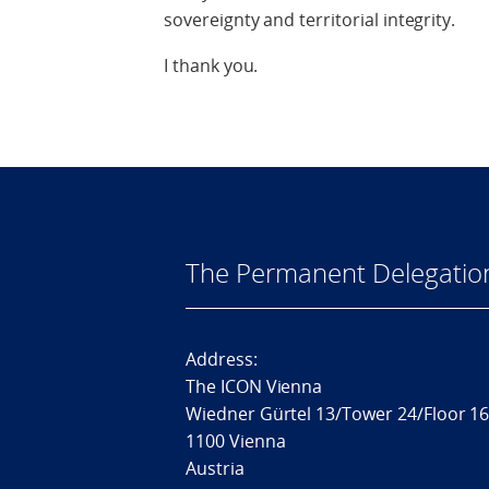
sovereignty and territorial integrity.
I thank you.
The Permanent Delegatio
Address:
The ICON Vienna
Wiedner Gürtel 13/Tower 24/Floor 1
1100 Vienna
Austria