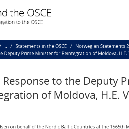
nd the OSCE
gation to the OSCE
..
Statements in the OSCE
Norwegian Statements 
e Deputy Prime Minister for Reintegration of Moldova, H.E. 
n Response to the Deputy 
egration of Moldova, H.E. V
en on behalf of the Nordic Baltic Countries at the 1565th M