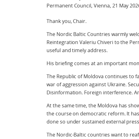
Permanent Council, Vienna, 21 May 202
Thank you, Chair.
The Nordic Baltic Countries warmly wel
Reintegration Valeriu Chiveri to the Pe
useful and timely address.
His briefing comes at an important mo
The Republic of Moldova continues to fa
war of aggression against Ukraine. Secu
Disinformation. Foreign interference. A
At the same time, the Moldova has show
the course on democratic reform. It has
done so under sustained external press
The Nordic-Baltic countries want to rea