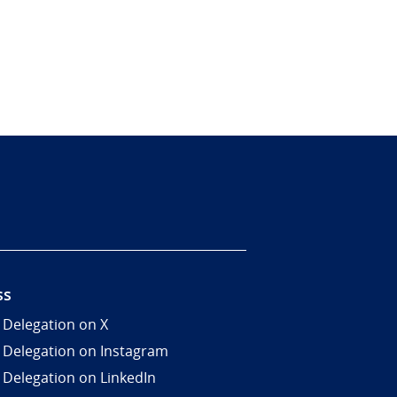
ss
 Delegation on X
 Delegation on Instagram
 Delegation on LinkedIn