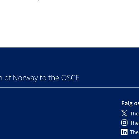
n of Norway to the OSCE
Følg o
The
6
The
The