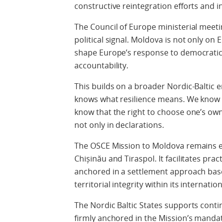
constructive reintegration efforts and i
The Council of Europe ministerial meetin
political signal. Moldova is not only on
shape Europe’s response to democratic 
accountability.
This builds on a broader Nordic-Baltic
knows what resilience means. We know w
know that the right to choose one’s own
not only in declarations.
The OSCE Mission to Moldova remains es
Chișinău and Tiraspol. It facilitates pra
anchored in a settlement approach bas
territorial integrity within its internati
The Nordic Baltic States supports con
firmly anchored in the Mission’s mandate