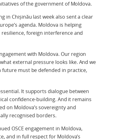
nitiatives of the government of Moldova.
g in Chișinău last week also sent a clear
 Europe’s agenda. Moldova is helping
resilience, foreign interference and
 engagement with Moldova. Our region
hat external pressure looks like. And we
 future must be defended in practice,
sential. It supports dialogue between
ctical confidence-building. And it remains
ed on Moldova’s sovereignty and
onally recognised borders.
tinued OSCE engagement in Moldova,
, and in full respect for Moldova’s