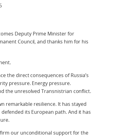
6
comes Deputy Prime Minister for
rmanent Council, and thanks him for his
ment.
ce the direct consequences of Russia’s
rity pressure. Energy pressure.
nd the unresolved Transnistrian conflict.
n remarkable resilience. It has stayed
 defended its European path. And it has
ure.
ffirm our unconditional support for the