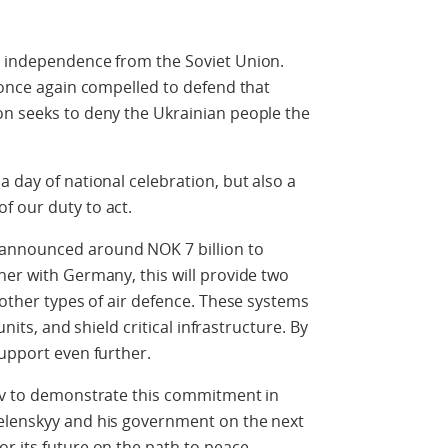
s independence from the Soviet Union.
s once again compelled to defend that
on seeks to deny the Ukrainian people the
 day of national celebration, but also a
f our duty to act.
announced around NOK 7 billion to
her with Germany, this will provide two
 other types of air defence. These systems
units, and shield critical infrastructure. By
support even further.
yiv to demonstrate this commitment in
elenskyy and his government on the next
r its future on the path to peace.