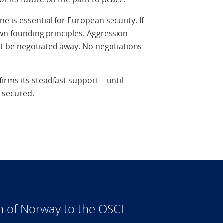
e is essential for European security. If
own founding principles. Aggression
t be negotiated away. No negotiations
irms its steadfast support—until
y secured.
n of Norway to the OSCE