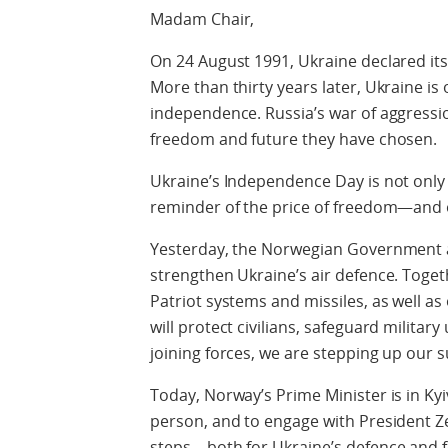
Madam Chair,
On 24 August 1991, Ukraine declared it
More than thirty years later, Ukraine i
independence. Russia’s war of aggressi
freedom and future they have chosen.
Ukraine’s Independence Day is not only a
reminder of the price of freedom—and o
Yesterday, the Norwegian Government 
strengthen Ukraine’s air defence. Toget
Patriot systems and missiles, as well as
will protect civilians, safeguard military 
joining forces, we are stepping up our 
Today, Norway’s Prime Minister is in K
person, and to engage with President Z
steps—both for Ukraine’s defence and fo