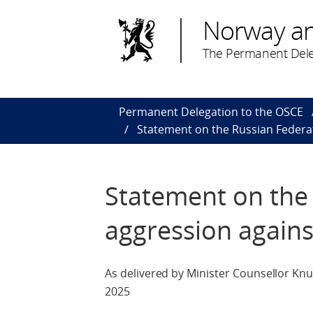
Norway a
The Permanent Dele
Permanent Delegation to the OSCE
Statement on the Russian Federa
Statement on the
aggression agains
As delivered by Minister Counsellor Kn
2025