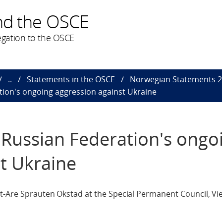
nd the OSCE
gation to the OSCE
..
Statements in the OSCE
Norwegian Statements 
tion's ongoing aggression against Ukraine
 Russian Federation's ongo
t Ukraine
ut-Are Sprauten Okstad at the Special Permanent Council, Vi