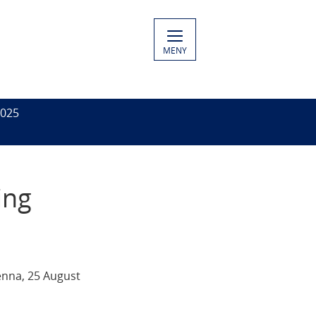
MENY
2025
ing
enna, 25 August