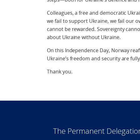
Colleagues, a free and democratic Ukrain
we fail to support Ukraine, we fail our 
cannot be rewarded. Sovereignty canno
about Ukraine without Ukraine.
On this Independence Day, Norway reaff
Ukraine’s freedom and security are full
Thank you.
The Permanent Delegatio