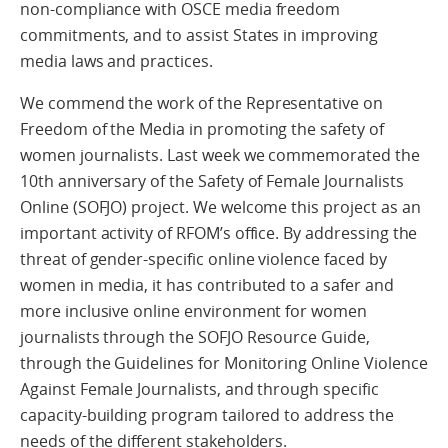
non-compliance with OSCE media freedom
commitments, and to assist States in improving
media laws and practices.
We commend the work of the Representative on
Freedom of the Media in promoting the safety of
women journalists. Last week we commemorated the
10th anniversary of the Safety of Female Journalists
Online (SOFJO) project. We welcome this project as an
important activity of RFOM’s office. By addressing the
threat of gender-specific online violence faced by
women in media, it has contributed to a safer and
more inclusive online environment for women
journalists through the SOFJO Resource Guide,
through the Guidelines for Monitoring Online Violence
Against Female Journalists, and through specific
capacity-building program tailored to address the
needs of the different stakeholders.