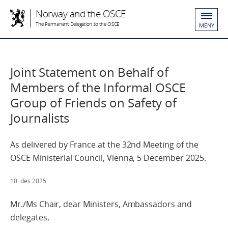
Norway and the OSCE
The Permanent Delegation to the OSCE
MENY
Joint Statement on Behalf of
Members of the Informal OSCE
Group of Friends on Safety of
Journalists
As delivered by France at the 32nd Meeting of the
OSCE Ministerial Council, Vienna, 5 December 2025.
10. des 2025
Mr./Ms Chair, dear Ministers, Ambassadors and
delegates,