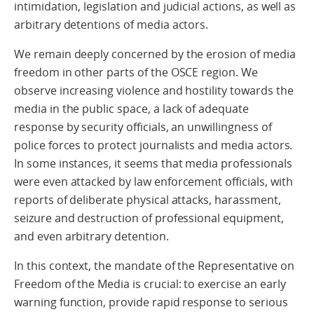
intimidation, legislation and judicial actions, as well as
arbitrary detentions of media actors.
We remain deeply concerned by the erosion of media
freedom in other parts of the OSCE region. We
observe increasing violence and hostility towards the
media in the public space, a lack of adequate
response by security officials, an unwillingness of
police forces to protect journalists and media actors.
In some instances, it seems that media professionals
were even attacked by law enforcement officials, with
reports of deliberate physical attacks, harassment,
seizure and destruction of professional equipment,
and even arbitrary detention.
In this context, the mandate of the Representative on
Freedom of the Media is crucial: to exercise an early
warning function, provide rapid response to serious