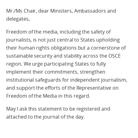
Mr./Ms Chair, dear Ministers, Ambassadors and
delegates,
Freedom of the media, including the safety of
journalists, is not just central to States upholding
their human rights obligations but a cornerstone of
sustainable security and stability across the OSCE
region. We urge participating States to fully
implement their commitments, strengthen
institutional safeguards for independent journalism,
and support the efforts of the Representative on
Freedom of the Media in this regard.
May I ask this statement to be registered and
attached to the journal of the day.