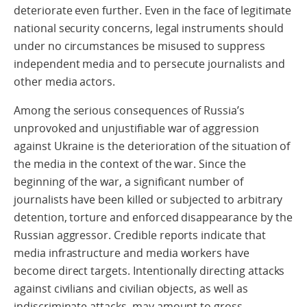
deteriorate even further. Even in the face of legitimate
national security concerns, legal instruments should
under no circumstances be misused to suppress
independent media and to persecute journalists and
other media actors.
Among the serious consequences of Russia’s
unprovoked and unjustifiable war of aggression
against Ukraine is the deterioration of the situation of
the media in the context of the war. Since the
beginning of the war, a significant number of
journalists have been killed or subjected to arbitrary
detention, torture and enforced disappearance by the
Russian aggressor. Credible reports indicate that
media infrastructure and media workers have
become direct targets. Intentionally directing attacks
against civilians and civilian objects, as well as
indiscriminate attacks, may amount to gross