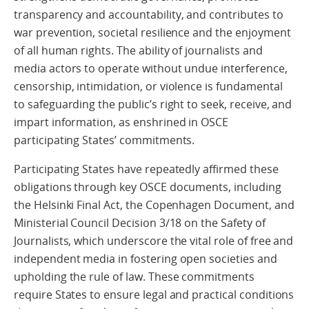
transparency and accountability, and contributes to
war prevention, societal resilience and the enjoyment
of all human rights. The ability of journalists and
media actors to operate without undue interference,
censorship, intimidation, or violence is fundamental
to safeguarding the public’s right to seek, receive, and
impart information, as enshrined in OSCE
participating States’ commitments.
Participating States have repeatedly affirmed these
obligations through key OSCE documents, including
the Helsinki Final Act, the Copenhagen Document, and
Ministerial Council Decision 3/18 on the Safety of
Journalists, which underscore the vital role of free and
independent media in fostering open societies and
upholding the rule of law. These commitments
require States to ensure legal and practical conditions