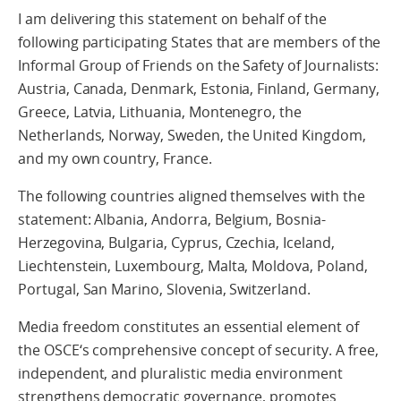
I am delivering this statement on behalf of the
following participating States that are members of the
Informal Group of Friends on the Safety of Journalists:
Austria, Canada, Denmark, Estonia, Finland, Germany,
Greece, Latvia, Lithuania, Montenegro, the
Netherlands, Norway, Sweden, the United Kingdom,
and my own country, France.
The following countries aligned themselves with the
statement: Albania, Andorra, Belgium, Bosnia-
Herzegovina, Bulgaria, Cyprus, Czechia, Iceland,
Liechtenstein, Luxembourg, Malta, Moldova, Poland,
Portugal, San Marino, Slovenia, Switzerland.
Media freedom constitutes an essential element of
the OSCE‘s comprehensive concept of security. A free,
independent, and pluralistic media environment
strengthens democratic governance, promotes