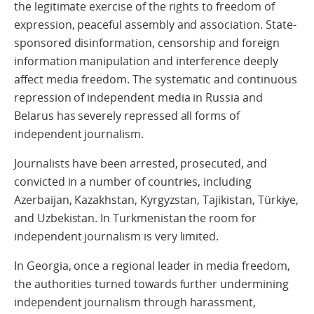
the legitimate exercise of the rights to freedom of
expression, peaceful assembly and association. State-
sponsored disinformation, censorship and foreign
information manipulation and interference deeply
affect media freedom. The systematic and continuous
repression of independent media in Russia and
Belarus has severely repressed all forms of
independent journalism.
Journalists have been arrested, prosecuted, and
convicted in a number of countries, including
Azerbaijan, Kazakhstan, Kyrgyzstan, Tajikistan, Türkiye,
and Uzbekistan. In Turkmenistan the room for
independent journalism is very limited.
In Georgia, once a regional leader in media freedom,
the authorities turned towards further undermining
independent journalism through harassment,