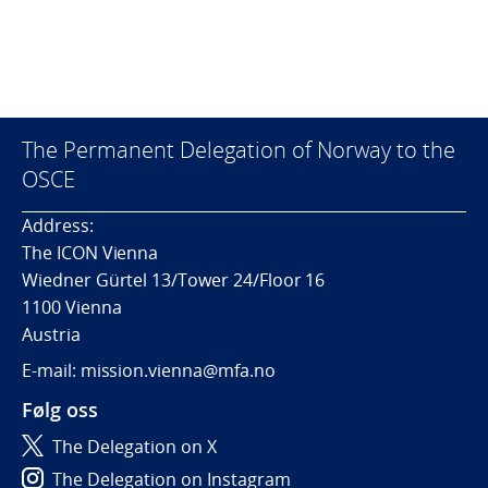
The Permanent Delegation of Norway to the
OSCE
Address:
The ICON Vienna
Wiedner Gürtel 13/Tower 24/Floor 16
1100 Vienna
Austria
E-mail: mission.vienna@mfa.no
Følg oss
The Delegation on X
The Delegation on Instagram