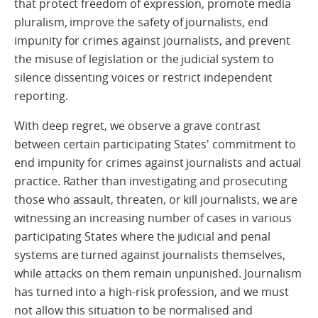
that protect freedom of expression, promote media
pluralism, improve the safety of journalists, end
impunity for crimes against journalists, and prevent
the misuse of legislation or the judicial system to
silence dissenting voices or restrict independent
reporting.
With deep regret, we observe a grave contrast
between certain participating States' commitment to
end impunity for crimes against journalists and actual
practice. Rather than investigating and prosecuting
those who assault, threaten, or kill journalists, we are
witnessing an increasing number of cases in various
participating States where the judicial and penal
systems are turned against journalists themselves,
while attacks on them remain unpunished. Journalism
has turned into a high-risk profession, and we must
not allow this situation to be normalised and