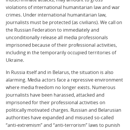
violations of international humanitarian law and war
crimes. Under international humanitarian law,
journalists must be protected (as civilians). We call on
the Russian Federation to immediately and
unconditionally release all media professionals
imprisoned because of their professional activities,
including in the temporarily occupied territories of
Ukraine.
In Russia itself and in Belarus, the situation is also
alarming. Media actors face a repressive environment
where media freedom no longer exists. Numerous
journalists have been harassed, attacked and
imprisoned for their professional activities on
politically motivated charges. Russian and Belarusian
authorities have expanded and misused so-called
“anti-extremism” and “anti-terrorism” laws to punish