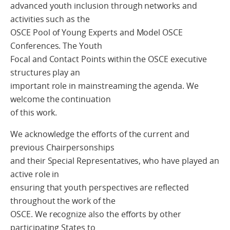
advanced youth inclusion through networks and
activities such as the
OSCE Pool of Young Experts and Model OSCE
Conferences. The Youth
Focal and Contact Points within the OSCE executive
structures play an
important role in mainstreaming the agenda. We
welcome the continuation
of this work.
We acknowledge the efforts of the current and
previous Chairpersonships
and their Special Representatives, who have played an
active role in
ensuring that youth perspectives are reflected
throughout the work of the
OSCE. We recognize also the efforts by other
participating States to