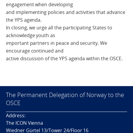
engagement when developing
and implementing policies and activities that advance
the YPS agenda.
In closing, we urge all the participating States to
acknowledge youth as
important partners in peace and security. We
encourage continued and
active discussion of the YPS agenda within the OSCE.
The Permanent Delegation of Norway to the
OSCE
Address:
The ICON Vienna
Wiedner Gürtel 13/Tower 24/Floor 16