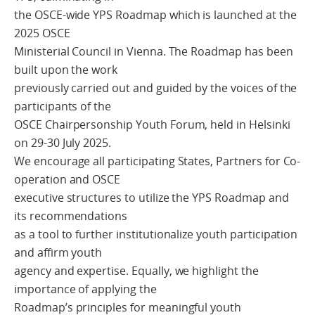
the OSCE-wide YPS Roadmap which is launched at the
2025 OSCE
Ministerial Council in Vienna. The Roadmap has been
built upon the work
previously carried out and guided by the voices of the
participants of the
OSCE Chairpersonship Youth Forum, held in Helsinki
on 29-30 July 2025.
We encourage all participating States, Partners for Co-
operation and OSCE
executive structures to utilize the YPS Roadmap and
its recommendations
as a tool to further institutionalize youth participation
and affirm youth
agency and expertise. Equally, we highlight the
importance of applying the
Roadmap’s principles for meaningful youth