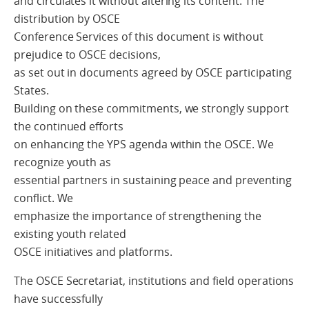
and circulates it without altering its content. The
distribution by OSCE
Conference Services of this document is without
prejudice to OSCE decisions,
as set out in documents agreed by OSCE participating
States.
Building on these commitments, we strongly support
the continued efforts
on enhancing the YPS agenda within the OSCE. We
recognize youth as
essential partners in sustaining peace and preventing
conflict. We
emphasize the importance of strengthening the
existing youth related
OSCE initiatives and platforms.
The OSCE Secretariat, institutions and field operations
have successfully