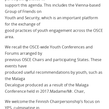
support this agenda. This includes the Vienna-based
Group of Friends on
Youth and Security, which is an important platform
for the exchange of
good practices of youth engagement across the OSCE
area.
We recall the OSCE-wide Youth Conferences and
Forums arranged by
previous OSCE Chairs and participating States. These
events have
produced useful recommendations by youth, such as
the Malaga
Decalogue produced as a result of the Malaga
Conference held in 2017.Madame/Mr. Chair,
We welcome the Finnish Chairpersonship’s focus on
YPS, culminating in