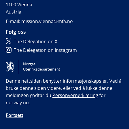
1100 Vienna
Austria
E-mail: mission.vienna@mfa.no
Følg oss
The Delegation on X
The Delegation on Instagram
The Delegation on LinkedIn
Norges
Utenriksdepartement
Tilgjengelighetserklæring / Accessibility statement
(NO)
Denne nettsiden benytter informasjonskapsler. Ved å
bruke denne siden videre, eller ved å lukke denne
meldingen godtar du
Personvernerklæring
for
norway.no.
Fortsett