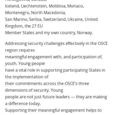
Iceland, Liechtenstein, Moldova, Monaco,
Montenegro, North Macedonia,
San Marino, Serbia, Switzerland, Ukraine, United
Kingdom, the 27 EU
Member States and my own country, Norway.
Addressing security challenges effectively in the OSCE
region requires
meaningful engagement with, and participation of,
youth. Young people
have a vital role in supporting participating States in
the implementation of
their commitments across the OSCE’s three
dimensions of security. Young
people are not just future leaders — they are making
a difference today.
Supporting their meaningful engagement helps to