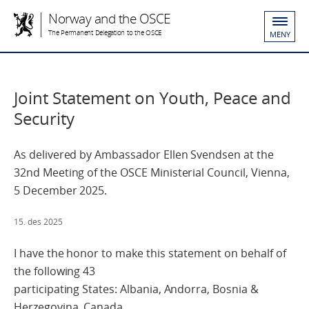
Norway and the OSCE
The Permanent Delegation to the OSCE
MENY
Joint Statement on Youth, Peace and
Security
As delivered by Ambassador Ellen Svendsen at the
32nd Meeting of the OSCE Ministerial Council, Vienna,
5 December 2025.
15. des 2025
I have the honor to make this statement on behalf of
the following 43
participating States: Albania, Andorra, Bosnia &
Herzegovina, Canada,