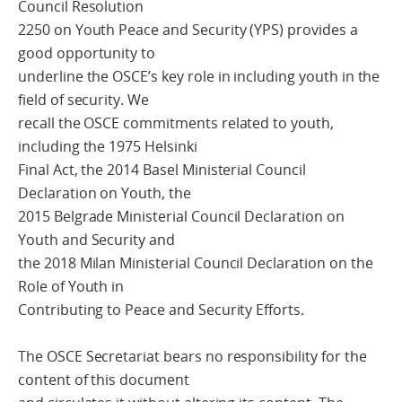
Council Resolution
2250 on Youth Peace and Security (YPS) provides a
good opportunity to
underline the OSCE’s key role in including youth in the
field of security. We
recall the OSCE commitments related to youth,
including the 1975 Helsinki
Final Act, the 2014 Basel Ministerial Council
Declaration on Youth, the
2015 Belgrade Ministerial Council Declaration on
Youth and Security and
the 2018 Milan Ministerial Council Declaration on the
Role of Youth in
Contributing to Peace and Security Efforts.
The OSCE Secretariat bears no responsibility for the
content of this document