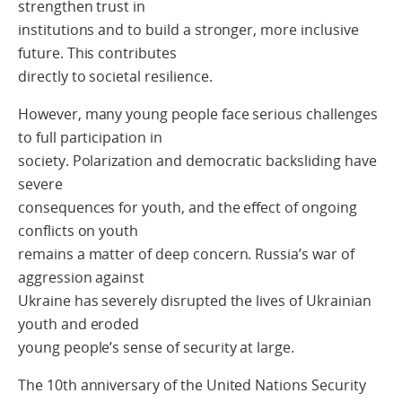
strengthen trust in
institutions and to build a stronger, more inclusive
future. This contributes
directly to societal resilience.
However, many young people face serious challenges
to full participation in
society. Polarization and democratic backsliding have
severe
consequences for youth, and the effect of ongoing
conflicts on youth
remains a matter of deep concern. Russia’s war of
aggression against
Ukraine has severely disrupted the lives of Ukrainian
youth and eroded
young people’s sense of security at large.
The 10th anniversary of the United Nations Security