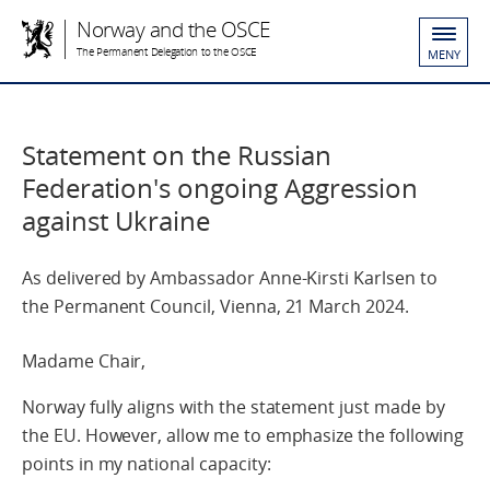
Norway and the OSCE
The Permanent Delegation to the OSCE
MENY
Statement on the Russian
Federation's ongoing Aggression
against Ukraine
As delivered by Ambassador Anne-Kirsti Karlsen to
the Permanent Council, Vienna, 21 March 2024.
Madame Chair,
Norway fully aligns with the statement just made by
the EU. However, allow me to emphasize the following
points in my national capacity: