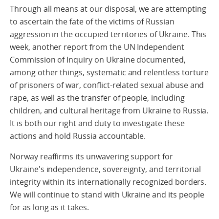
Through all means at our disposal, we are attempting
to ascertain the fate of the victims of Russian
aggression in the occupied territories of Ukraine. This
week, another report from the UN Independent
Commission of Inquiry on Ukraine documented,
among other things, systematic and relentless torture
of prisoners of war, conflict-related sexual abuse and
rape, as well as the transfer of people, including
children, and cultural heritage from Ukraine to Russia.
It is both our right and duty to investigate these
actions and hold Russia accountable.
Norway reaffirms its unwavering support for
Ukraine's independence, sovereignty, and territorial
integrity within its internationally recognized borders.
We will continue to stand with Ukraine and its people
for as long as it takes.