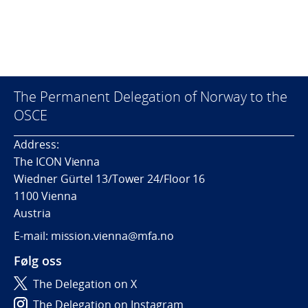
The Permanent Delegation of Norway to the
OSCE
Address:
The ICON Vienna
Wiedner Gürtel 13/Tower 24/Floor 16
1100 Vienna
Austria
E-mail: mission.vienna@mfa.no
Følg oss
The Delegation on X
The Delegation on Instagram