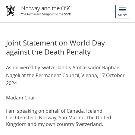
Norway and the OSCE
The Permanent Delegation to the OSCE
MENY
Joint Statement on World Day
against the Death Penalty
As delivered by Switzerland's Ambassador Raphael
Nägeli at the Permanent Council, Vienna, 17 October
2024
M
adam
Chair,
I am speaking on behalf of
Canada, I
ce
land,
Liechtenstein, Norway, San Marino, the
United
Kingdom
and my own country Switzerland.