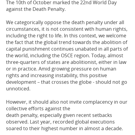
The 10th of October marked the
22
nd
World Day
against the Death Penalty.
We
categorically oppose the death penalty under all
circumstances,
it
is not consistent
with
human rights
,
including the right to life.
In this
context
, we
welcome
the fact that
the global trend towards the abolition of
capital punishment continues unabated in all
parts of
the world, including the OSCE region. Today, almost
three
-
quarters of states
are abolitionist
,
either in law
or
in
practice. Amid growing pressure on human
rights
and increasing instability, this positive
development
–
that crosses the globe
-
should
not go
unnoticed.
However, it should also not invite complacency in our
collective efforts against the
death penalty, especially given recent setbacks
observed. Last year, recorded global
executions
soared to their highest number in almost a decade.