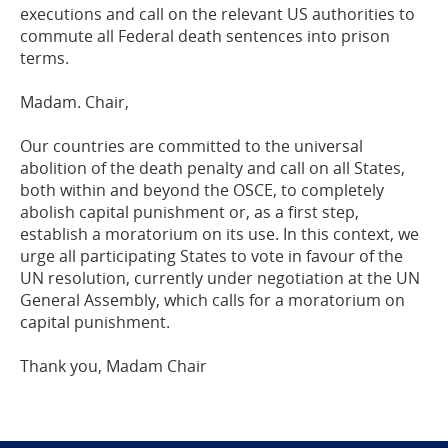
executions
and
call on the
relevant
US authorities
to
commute all
F
ederal
death sentences into prison
terms.
Madam
. Chair,
Our countries
are
committed to the universal
abolition of the death penalty and call on
all States,
both
within
and beyond the OSCE
, to completely
abolish capital punishment
or, as a first step,
establish a moratorium on its use
.
In this context
, we
urge
all
participating
States to vote
in favour of the
UN resolution, currently
under negotiation
at the UN
General Assembly
, which calls for a moratorium on
capital
punishment
.
Thank you, M
adam
Chair