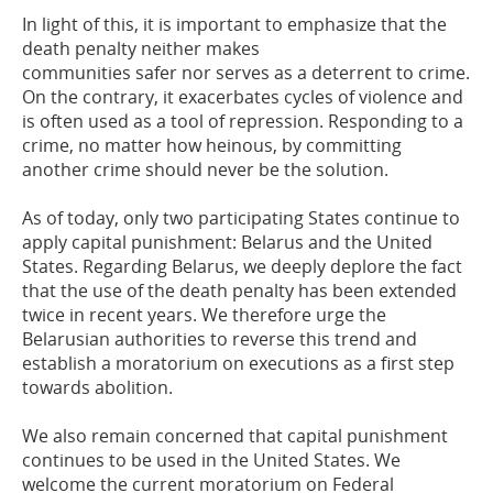
In light of this, it is important to emphasize that the
death penalty neither makes
communities safer nor serves as a deterrent to crime.
On the contrary, it exacerbates
cycles of violence and
is often used as a tool of repression. Responding to a
crime,
no
matter how
heinous, by committing
another crime should never be the solution.
As of today, only two participating States continue to
apply capital punishment: Belarus
and the United
States.
Regarding
Belarus, we deeply deplore the fact
that the use of
the death penalty has been extended
twice in recent years. We therefore urge the
Belarusian authorities to reverse this trend and
establish a moratorium on executions
as a first step
towards abolition
.
We also remain concerned that capital punishment
continues to be used in the United
States. W
e
welcome
the current moratorium on
F
ederal