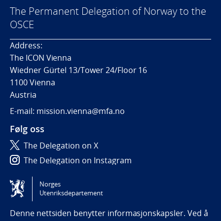
The Permanent Delegation of Norway to the
OSCE
Address:
The ICON Vienna
Wiedner Gürtel 13/Tower 24/Floor 16
1100 Vienna
Austria
E-mail: mission.vienna@mfa.no
Følg oss
The Delegation on X
The Delegation on Instagram
The Delegation on LinkedIn
Norges
Utenriksdepartement
Tilgjengelighetserklæring / Accessibility statement
(NO)
Denne nettsiden benytter informasjonskapsler. Ved å