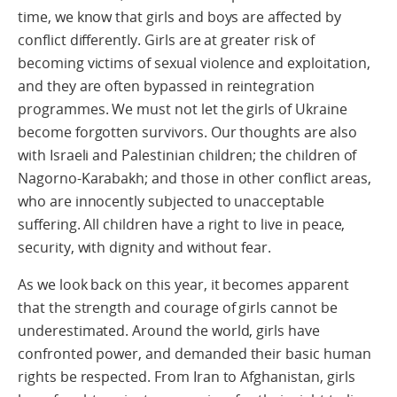
time, we know that girls and boys are affected by
conflict differently. Girls are at greater risk of
becoming victims of sexual violence and exploitation,
and they are often bypassed in reintegration
programmes. We must not let the girls of Ukraine
become forgotten survivors. Our thoughts are also
with Israeli and Palestinian children; the children of
Nagorno-Karabakh; and those in other conflict areas,
who are innocently subjected to unacceptable
suffering. All children have a right to live in peace,
security, with dignity and without fear.
As we look back on this year, it becomes apparent
that the strength and courage of girls cannot be
underestimated. Around the world, girls have
confronted power, and demanded their basic human
rights be respected. From Iran to Afghanistan, girls