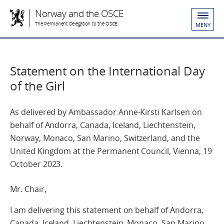
Norway and the OSCE
The Permanent Delegation to the OSCE
MENY
Statement on the International Day
of the Girl
As delivered by Ambassador Anne-Kirsti Karlsen on
behalf of Andorra, Canada, Iceland, Liechtenstein,
Norway, Monaco, San Marino, Switzerland, and the
United Kingdom at the Permanent Council, Vienna, 19
October 2023.
Mr. Chair,
I am delivering this statement on behalf of Andorra,
Canada, Iceland, Liechtenstein, Monaco, San Marino,