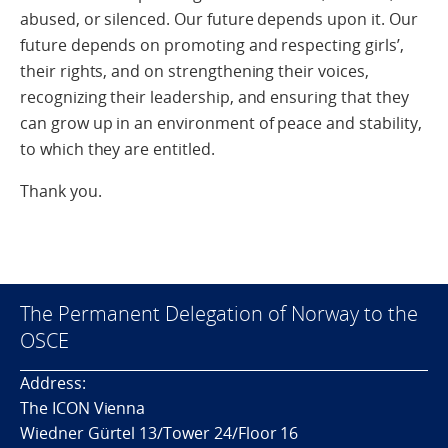
abused, or silenced. Our future depends upon it. Our
future depends on promoting and respecting girls’,
their rights, and on strengthening their voices,
recognizing their leadership, and ensuring that they
can grow up in an environment of peace and stability,
to which they are entitled.
Thank you.
The Permanent Delegation of Norway to the
OSCE
Address:
The ICON Vienna
Wiedner Gürtel 13/Tower 24/Floor 16