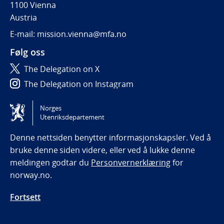
1100 Vienna
Austria
E-mail: mission.vienna@mfa.no
Følg oss
The Delegation on X
The Delegation on Instagram
The Delegation on LinkedIn
Norges
Utenriksdepartement
Tilgjengelighetserklæring / Accessibility statement
(NO)
Denne nettsiden benytter informasjonskapsler. Ved å
bruke denne siden videre, eller ved å lukke denne
meldingen godtar du
Personvernerklæring
for
norway.no.
Fortsett