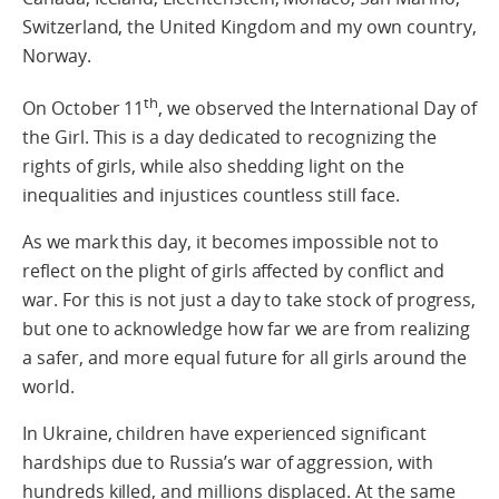
Switzerland, the United Kingdom and my own country,
Norway.
th
On October 11
, we observed the International Day of
the Girl. This is a day dedicated to recognizing the
rights of girls, while also shedding light on the
inequalities and injustices countless still face.
As we mark this day, it becomes impossible not to
reflect on the plight of girls affected by conflict and
war. For this is not just a day to take stock of progress,
but one to acknowledge how far we are from realizing
a safer, and more equal future for all girls around the
world.
In Ukraine, children have experienced significant
hardships due to Russia’s war of aggression, with
hundreds killed, and millions displaced. At the same