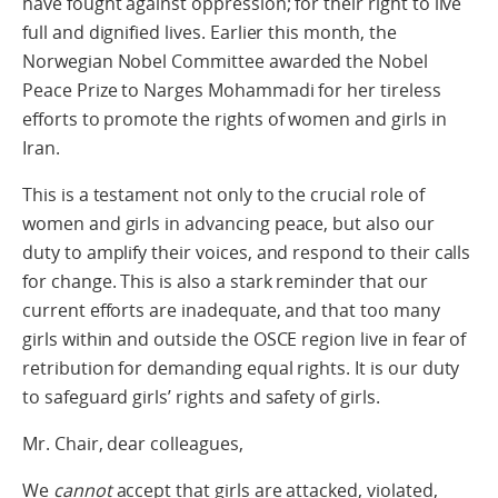
have fought against oppression; for their right to live
full and dignified lives. Earlier this month, the
Norwegian Nobel Committee awarded the Nobel
Peace Prize to Narges Mohammadi for her tireless
efforts to promote the rights of women and girls in
Iran.
This is a testament not only to the crucial role of
women and girls in advancing peace, but also our
duty to amplify their voices, and respond to their calls
for change. This is also a stark reminder that our
current efforts are inadequate, and that too many
girls within and outside the OSCE region live in fear of
retribution for demanding equal rights. It is our duty
to safeguard girls’ rights and safety of girls.
Mr. Chair, dear colleagues,
We
cannot
accept that girls are attacked, violated,