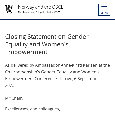
Norway and the OSCE
The Permanent Delegation to the OSCE
MENY
Closing Statement on Gender
Equality and Women's
Empowerment
As delivered by Ambassador Anne-Kirsti Karlsen at the
Chairpersonship’s Gender Equality and Women’s
Empowerment Conference, Tetovo, 6 September
2023.
Mr Chair,
Excellencies, and colleagues,