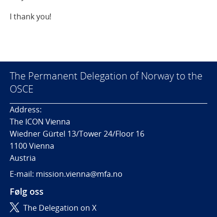
I thank you!
The Permanent Delegation of Norway to the
OSCE
Address:
The ICON Vienna
Wiedner Gürtel 13/Tower 24/Floor 16
1100 Vienna
Austria
E-mail: mission.vienna@mfa.no
Følg oss
The Delegation on X