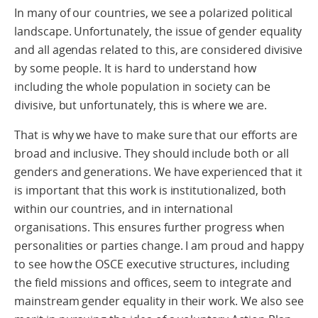
In many of our countries, we see a polarized political
landscape. Unfortunately, the issue of gender equality
and all agendas related to this, are considered divisive
by some people. It is hard to understand how
including the whole population in society can be
divisive, but unfortunately, this is where we are.
That is why we have to make sure that our efforts are
broad and inclusive. They should include both or all
genders and generations. We have experienced that it
is important that this work is institutionalized, both
within our countries, and in international
organisations. This ensures further progress when
personalities or parties change. I am proud and happy
to see how the OSCE executive structures, including
the field missions and offices, seem to integrate and
mainstream gender equality in their work. We also see