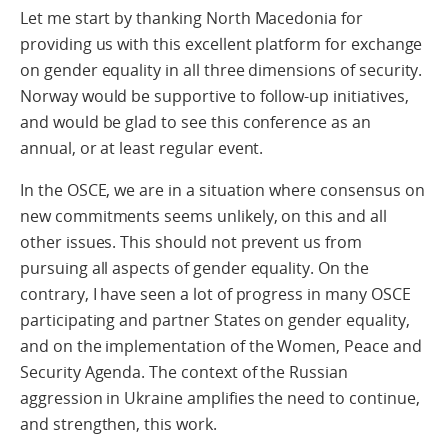
Let me start by thanking North Macedonia for
providing us with this excellent platform for exchange
on gender equality in all three dimensions of security.
Norway would be supportive to follow-up initiatives,
and would be glad to see this conference as an
annual, or at least regular event.
In the OSCE, we are in a situation where consensus on
new commitments seems unlikely, on this and all
other issues. This should not prevent us from
pursuing all aspects of gender equality. On the
contrary, I have seen a lot of progress in many OSCE
participating and partner States on gender equality,
and on the implementation of the Women, Peace and
Security Agenda. The context of the Russian
aggression in Ukraine amplifies the need to continue,
and strengthen, this work.