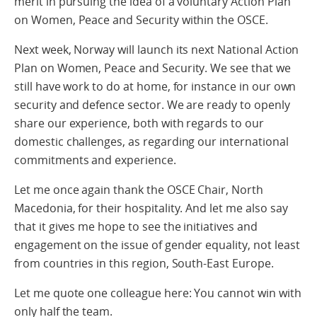
merit in pursuing the idea of a voluntary Action Plan
on Women, Peace and Security within the OSCE.
Next week, Norway will launch its next National Action
Plan on Women, Peace and Security. We see that we
still have work to do at home, for instance in our own
security and defence sector. We are ready to openly
share our experience, both with regards to our
domestic challenges, as regarding our international
commitments and experience.
Let me once again thank the OSCE Chair, North
Macedonia, for their hospitality. And let me also say
that it gives me hope to see the initiatives and
engagement on the issue of gender equality, not least
from countries in this region, South-East Europe.
Let me quote one colleague here: You cannot win with
only half the team.