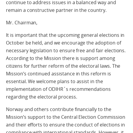
continue to address issues in a balanced way and
remain a constructive partner in the country.
Mr. Chairman,
It is important that the upcoming general elections in
October be held, and we encourage the adoption of
necessary legislation to ensure free and fair elections.
According to the Mission there is support among
citizens for further reform of the electoral laws. The
Mission’s continued assistance in this reform is
essential. We welcome plans to assist in the
implementation of ODIHR´s recommendations
regarding the electoral process.
Norway and others contribute financially to the
Mission’s support to the Central Election Commission
and their efforts to ensure the conduct of elections in
compliance with international standards. However, it