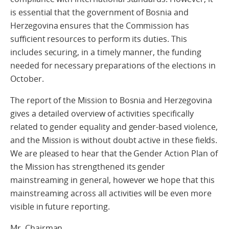
is essential that the government of Bosnia and
Herzegovina ensures that the Commission has
sufficient resources to perform its duties. This
includes securing, in a timely manner, the funding
needed for necessary preparations of the elections in
October.
The report of the Mission to Bosnia and Herzegovina
gives a detailed overview of activities specifically
related to gender equality and gender-based violence,
and the Mission is without doubt active in these fields.
We are pleased to hear that the Gender Action Plan of
the Mission has strengthened its gender
mainstreaming in general, however we hope that this
mainstreaming across all activities will be even more
visible in future reporting.
Mr. Chairman,