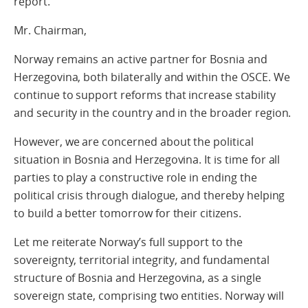
report.
Mr. Chairman,
Norway remains an active partner for Bosnia and
Herzegovina, both bilaterally and within the OSCE. We
continue to support reforms that increase stability
and security in the country and in the broader region.
However, we are concerned about the political
situation in Bosnia and Herzegovina. It is time for all
parties to play a constructive role in ending the
political crisis through dialogue, and thereby helping
to build a better tomorrow for their citizens.
Let me reiterate Norway’s full support to the
sovereignty, territorial integrity, and fundamental
structure of Bosnia and Herzegovina, as a single
sovereign state, comprising two entities. Norway will