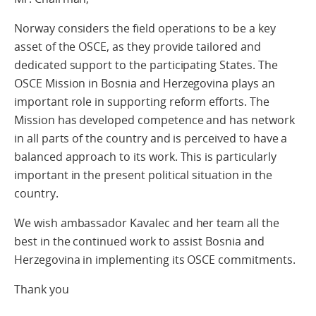
Norway considers the field operations to be a key
asset of the OSCE, as they provide tailored and
dedicated support to the participating States. The
OSCE Mission in Bosnia and Herzegovina plays an
important role in supporting reform efforts. The
Mission has developed competence and has network
in all parts of the country and is perceived to have a
balanced approach to its work. This is particularly
important in the present political situation in the
country.
We wish ambassador Kavalec and her team all the
best in the continued work to assist Bosnia and
Herzegovina in implementing its OSCE commitments.
Thank you