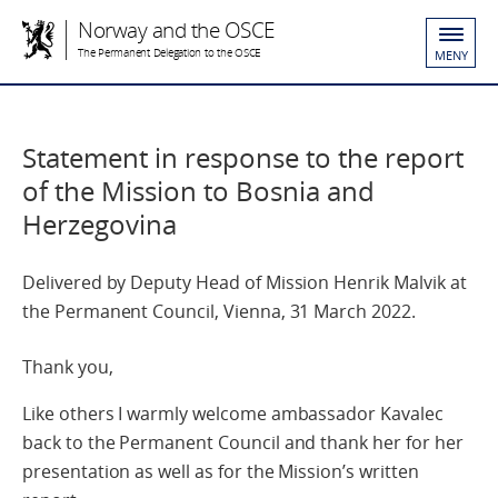
Norway and the OSCE
The Permanent Delegation to the OSCE
MENY
Statement in response to the report
of the Mission to Bosnia and
Herzegovina
Delivered by Deputy Head of Mission Henrik Malvik at
the Permanent Council, Vienna, 31 March 2022.
Thank you,
Like others I warmly welcome ambassador Kavalec
back to the Permanent Council and thank her for her
presentation as well as for the Mission’s written