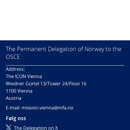
The Permanent Delegation of Norway to the
OSCE
Address:
The ICON Vienna
Wiedner Gürtel 13/Tower 24/Floor 16
1100 Vienna
Austria
E-mail: mission.vienna@mfa.no
Følg oss
The Delegation on X