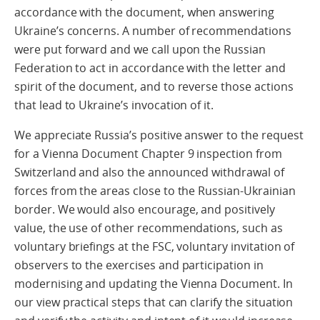
accordance with the document, when answering
Ukraine’s concerns. A number of recommendations
were put forward and we call upon the Russian
Federation to act in accordance with the letter and
spirit of the document, and to reverse those actions
that lead to Ukraine’s invocation of it.
We appreciate Russia’s positive answer to the request
for a Vienna Document Chapter 9 inspection from
Switzerland and also the announced withdrawal of
forces from the areas close to the Russian-Ukrainian
border. We would also encourage, and positively
value, the use of other recommendations, such as
voluntary briefings at the FSC, voluntary invitation of
observers to the exercises and participation in
modernising and updating the Vienna Document. In
our view practical steps that can clarify the situation