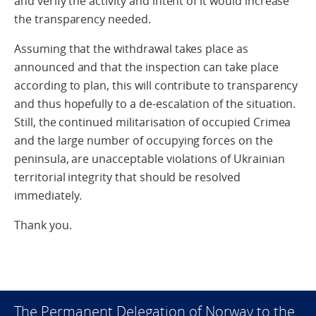
and verify the activity and intent of it would increase
the transparency needed.
Assuming that the withdrawal takes place as
announced and that the inspection can take place
according to plan, this will contribute to transparency
and thus hopefully to a de-escalation of the situation.
Still, the continued militarisation of occupied Crimea
and the large number of occupying forces on the
peninsula, are unacceptable violations of Ukrainian
territorial integrity that should be resolved
immediately.
Thank you.
The Permanent Delegation of Norway to the