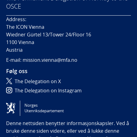
OSCE
Address:
The ICON Vienna
Wiedner Gürtel 13/Tower 24/Floor 16
1100 Vienna
Austria
E-mail: mission.vienna@mfa.no
Følg oss
The Delegation on X
The Delegation on Instagram
The Delegation on LinkedIn
Norges
Utenriksdepartement
Tilgjengelighetserklæring / Accessibility statement
(NO)
Denne nettsiden benytter informasjonskapsler. Ved å
bruke denne siden videre, eller ved å lukke denne