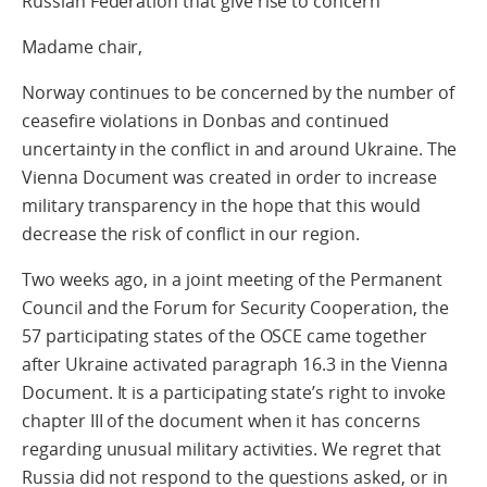
Russian Federation that give rise to concern
Madame chair,
Norway continues to be concerned by the number of
ceasefire violations in Donbas and continued
uncertainty in the conflict in and around Ukraine. The
Vienna Document was created in order to increase
military transparency in the hope that this would
decrease the risk of conflict in our region.
Two weeks ago, in a joint meeting of the Permanent
Council and the Forum for Security Cooperation, the
57 participating states of the OSCE came together
after Ukraine activated paragraph 16.3 in the Vienna
Document. It is a participating state’s right to invoke
chapter III of the document when it has concerns
regarding unusual military activities. We regret that
Russia did not respond to the questions asked, or in