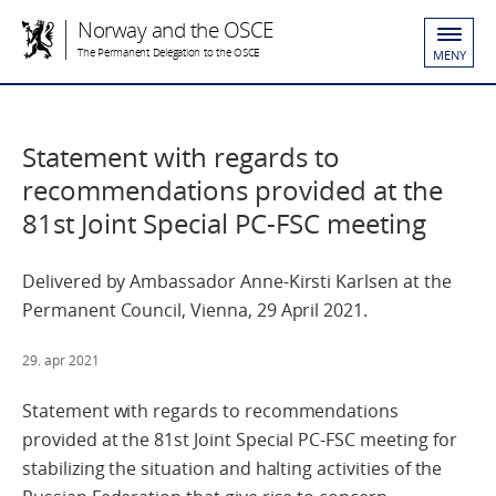
Norway and the OSCE
The Permanent Delegation to the OSCE
MENY
Statement with regards to
recommendations provided at the
81st Joint Special PC-FSC meeting
Delivered by Ambassador Anne-Kirsti Karlsen at the
Permanent Council, Vienna, 29 April 2021.
29. apr 2021
Statement with regards to recommendations
provided at the 81st Joint Special PC-FSC meeting for
stabilizing the situation and halting activities of the