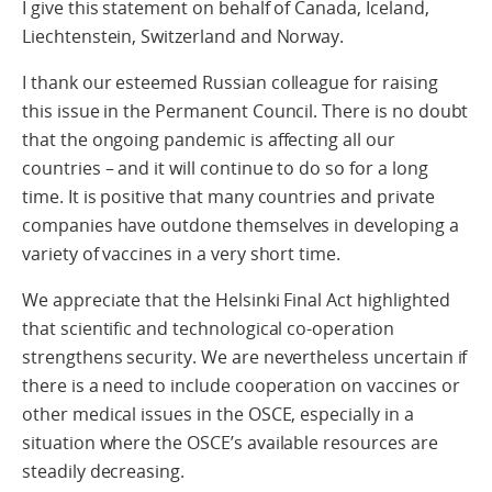
I give this statement on behalf of Canada, Iceland,
Liechtenstein, Switzerland and Norway.
I thank our esteemed Russian colleague for raising
this issue in the Permanent Council. There is no doubt
that the ongoing pandemic is affecting all our
countries – and it will continue to do so for a long
time. It is positive that many countries and private
companies have outdone themselves in developing a
variety of vaccines in a very short time.
We appreciate that the Helsinki Final Act highlighted
that scientific and technological co-operation
strengthens security. We are nevertheless uncertain if
there is a need to include cooperation on vaccines or
other medical issues in the OSCE, especially in a
situation where the OSCE’s available resources are
steadily decreasing.