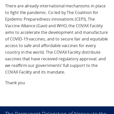
There are already international mechanisms in place
to fight the pandemic. Co-led by The Coalition for
Epidemic Preparedness innovations (CEPI), The
Vaccine Alliance (Gavi) and WHO, the COVAX Facility
aims to accelerate the development and manufacture
of COVID-19 vaccines, and to secure fair and equitable
access to safe and affordable vaccines for every
country in the world. The COVAX Facility distribute
vaccines that have received regulatory approval. and
we reaffirm our governments’ full support to the
COVAX Facility and its mandate.
Thank you
The Permanent Delegation of Norway to the