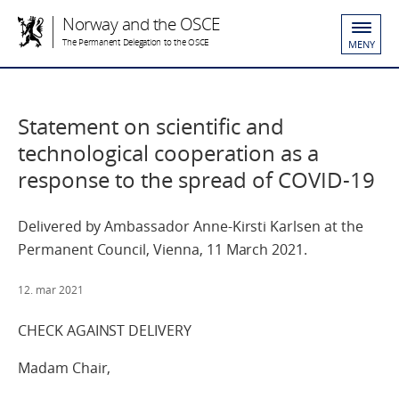
Norway and the OSCE
The Permanent Delegation to the OSCE
MENY
Statement on scientific and
technological cooperation as a
response to the spread of COVID-19
Delivered by Ambassador Anne-Kirsti Karlsen at the
Permanent Council, Vienna, 11 March 2021.
12. mar 2021
CHECK AGAINST DELIVERY
Madam Chair,