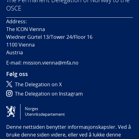
OSCE
Address:
The ICON Vienna
Wiedner Gürtel 13/Tower 24/Floor 16
1100 Vienna
Austria
E-mail: mission.vienna@mfa.no
Følg oss
The Delegation on X
The Delegation on Instagram
The Delegation on LinkedIn
Norges
Utenriksdepartement
Tilgjengelighetserklæring / Accessibility statement
(NO)
Denne nettsiden benytter informasjonskapsler. Ved å
bruke denne siden videre, eller ved å lukke denne