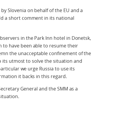
by Slovenia on behalf of the EU and a
d a short comment in its national
servers in the Park Inn hotel in Donetsk,
 to have been able to resume their
emn the unacceptable confinement of the
do its utmost to solve the situation and
particular we urge Russia to use its
mation it backs in this regard.
e Secretary General and the SMM as a
ituation.