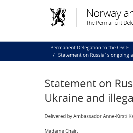
Norway a
The Permanent Dele
Permanent Delegation to the OSCE
Statement on Russia´s ongoing ag
Statement on Rus
Ukraine and illeg
Delivered by Ambassador Anne-Kirsti Ka
Madame Chair,