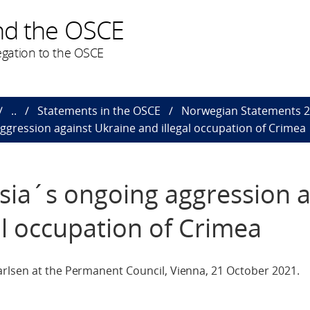
nd the OSCE
gation to the OSCE
..
Statements in the OSCE
Norwegian Statements 
gression against Ukraine and illegal occupation of Crimea
sia´s ongoing aggression a
al occupation of Crimea
rlsen at the Permanent Council, Vienna, 21 October 2021.