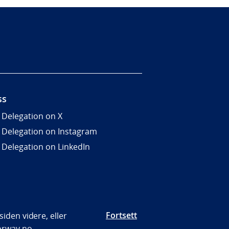
ss
 Delegation on X
 Delegation on Instagram
 Delegation on LinkedIn
Fortsett
iden videre, eller
orway.no.