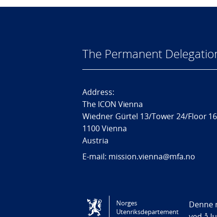
The Permanent Delegatio
Address:
The ICON Vienna
Wiedner Gürtel 13/Tower 24/Floor 1
1100 Vienna
Austria
E-mail: mission.vienna@mfa.no
Tilgjengelighetserklæring / Accessi
Norges
Denne n
Utenriksdepartement
ved å l