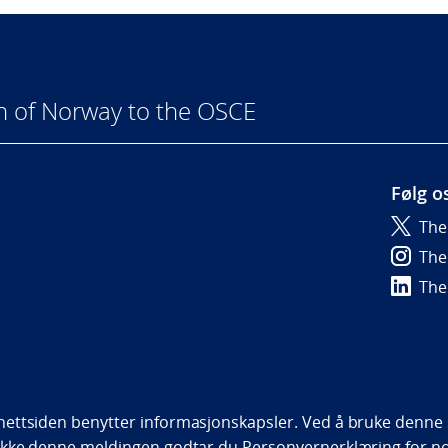
n of Norway to the OSCE
Følg o
The
6
The
The
bility statement (NO)
ettsiden benytter informasjonskapsler. Ved å bruke denne s
ukke denne meldingen godtar du
Personvernerklæring
for n