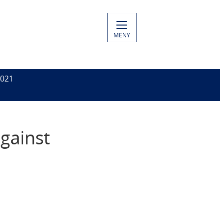
MENY
2021
gainst