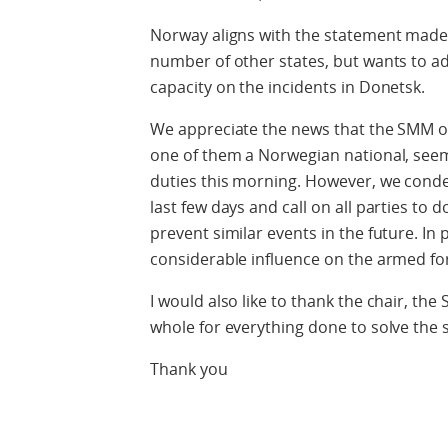
Norway aligns with the statement made 
number of other states, but wants to ad
capacity on the incidents in Donetsk.
We appreciate the news that the SMM ob
one of them a Norwegian national, seem
duties this morning. However, we cond
last few days and call on all parties to 
prevent similar events in the future. In 
considerable influence on the armed for
I would also like to thank the chair, th
whole for everything done to solve the s
Thank you