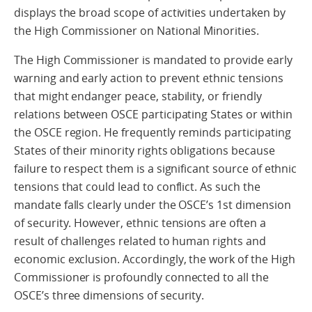
displays the broad scope of activities undertaken by
the High Commissioner on National Minorities.
The High Commissioner is mandated to provide early
warning and early action to prevent ethnic tensions
that might endanger peace, stability, or friendly
relations between OSCE participating States or within
the OSCE region. He frequently reminds participating
States of their minority rights obligations because
failure to respect them is a significant source of ethnic
tensions that could lead to conflict. As such the
mandate falls clearly under the OSCE’s 1st dimension
of security. However, ethnic tensions are often a
result of challenges related to human rights and
economic exclusion. Accordingly, the work of the High
Commissioner is profoundly connected to all the
OSCE’s three dimensions of security.