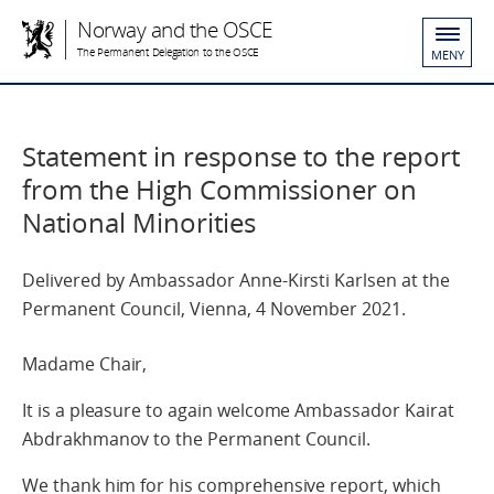
Norway and the OSCE
The Permanent Delegation to the OSCE
MENY
Statement in response to the report
from the High Commissioner on
National Minorities
Delivered by Ambassador Anne-Kirsti Karlsen at the
Permanent Council, Vienna, 4 November 2021.
Madame Chair,
It is a pleasure to again welcome Ambassador Kairat
Abdrakhmanov to the Permanent Council.
We thank him for his comprehensive report, which