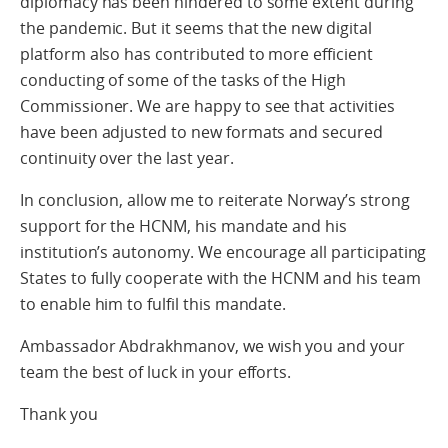
diplomacy has been hindered to some extent during
the pandemic. But it seems that the new digital
platform also has contributed to more efficient
conducting of some of the tasks of the High
Commissioner. We are happy to see that activities
have been adjusted to new formats and secured
continuity over the last year.
In conclusion, allow me to reiterate Norway’s strong
support for the HCNM, his mandate and his
institution’s autonomy. We encourage all participating
States to fully cooperate with the HCNM and his team
to enable him to fulfil this mandate.
Ambassador Abdrakhmanov, we wish you and your
team the best of luck in your efforts.
Thank you