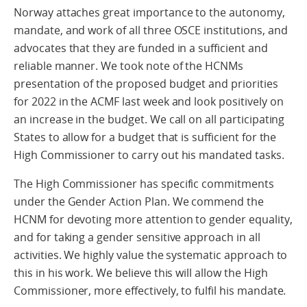
Norway attaches great importance to the autonomy,
mandate, and work of all three OSCE institutions, and
advocates that they are funded in a sufficient and
reliable manner. We took note of the HCNMs
presentation of the proposed budget and priorities
for 2022 in the ACMF last week and look positively on
an increase in the budget. We call on all participating
States to allow for a budget that is sufficient for the
High Commissioner to carry out his mandated tasks.
The High Commissioner has specific commitments
under the Gender Action Plan. We commend the
HCNM for devoting more attention to gender equality,
and for taking a gender sensitive approach in all
activities. We highly value the systematic approach to
this in his work. We believe this will allow the High
Commissioner, more effectively, to fulfil his mandate.