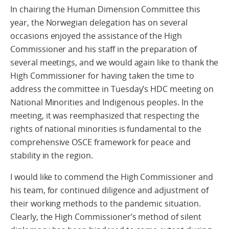
In chairing the Human Dimension Committee this
year, the Norwegian delegation has on several
occasions enjoyed the assistance of the High
Commissioner and his staff in the preparation of
several meetings, and we would again like to thank the
High Commissioner for having taken the time to
address the committee in Tuesday’s HDC meeting on
National Minorities and Indigenous peoples. In the
meeting, it was reemphasized that respecting the
rights of national minorities is fundamental to the
comprehensive OSCE framework for peace and
stability in the region.
I would like to commend the High Commissioner and
his team, for continued diligence and adjustment of
their working methods to the pandemic situation.
Clearly, the High Commissioner’s method of silent