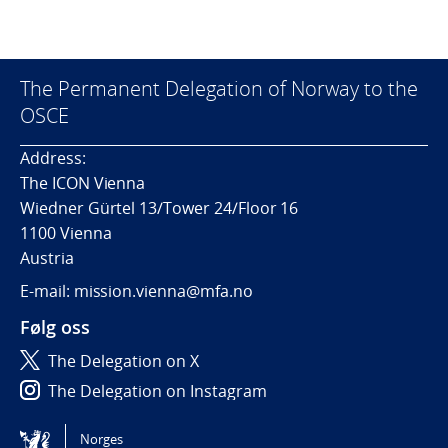
The Permanent Delegation of Norway to the
OSCE
Address:
The ICON Vienna
Wiedner Gürtel 13/Tower 24/Floor 16
1100 Vienna
Austria
E-mail: mission.vienna@mfa.no
Følg oss
The Delegation on X
The Delegation on Instagram
The Delegation on LinkedIn
Norges