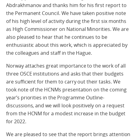
Abdrakhmanov and thanks him for his first report to
the Permanent Council. We have taken positive note
of his high level of activity during the first six months
as High Commissioner on National Minorities. We are
also pleased to hear that he continues to be
enthusiastic about this work, which is appreciated by
the colleagues and staff in the Hague.
Norway attaches great importance to the work of all
three OSCE institutions and asks that their budgets
are sufficient for them to carry out their tasks. We
took note of the HCNMs presentation on the coming
year’s priorities in the Programme Outline-
discussions, and we will look positively on a request
from the HCNM for a modest increase in the budget
for 2022.
We are pleased to see that the report brings attention