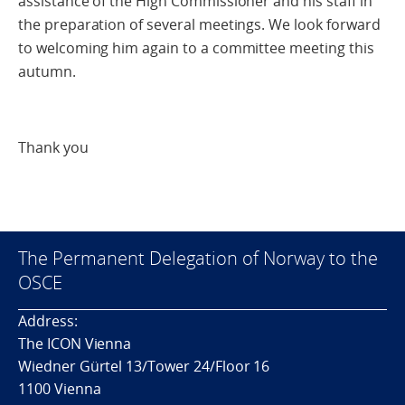
assistance of the High Commissioner and his staff in
the preparation of several meetings. We look forward
to welcoming him again to a committee meeting this
autumn.
Thank you
The Permanent Delegation of Norway to the
OSCE
Address:
The ICON Vienna
Wiedner Gürtel 13/Tower 24/Floor 16
1100 Vienna