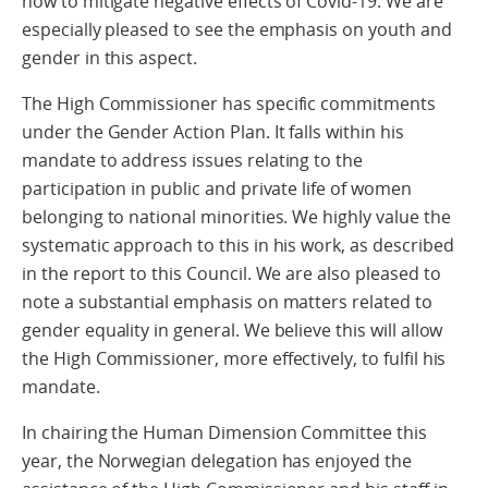
how to mitigate negative effects of Covid-19. We are
especially pleased to see the emphasis on youth and
gender in this aspect.
The High Commissioner has specific commitments
under the Gender Action Plan. It falls within his
mandate to address issues relating to the
participation in public and private life of women
belonging to national minorities. We highly value the
systematic approach to this in his work, as described
in the report to this Council. We are also pleased to
note a substantial emphasis on matters related to
gender equality in general. We believe this will allow
the High Commissioner, more effectively, to fulfil his
mandate.
In chairing the Human Dimension Committee this
year, the Norwegian delegation has enjoyed the