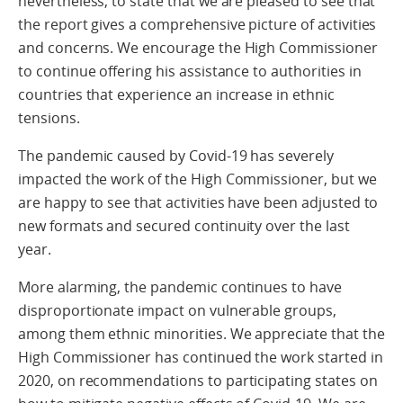
nevertheless, to state that we are pleased to see that
the report gives a comprehensive picture of activities
and concerns. We encourage the High Commissioner
to continue offering his assistance to authorities in
countries that experience an increase in ethnic
tensions.
The pandemic caused by Covid-19 has severely
impacted the work of the High Commissioner, but we
are happy to see that activities have been adjusted to
new formats and secured continuity over the last
year.
More alarming, the pandemic continues to have
disproportionate impact on vulnerable groups,
among them ethnic minorities. We appreciate that the
High Commissioner has continued the work started in
2020, on recommendations to participating states on