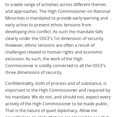
to a wide range of activities across different themes
and approaches. The High Commissioner on National
Minorities is mandated to provide early warning and
early action to prevent ethnic tensions from
developing into conflict. As such the mandate falls
clearly under the OSCE’s 1st dimension of security.
However, ethnic tensions are often a result of
challenges related to human rights and economic
exclusion. As such, the work of the High
Commissioner is solidly connected to all the OSCE’s
three dimensions of security.
Confidentiality, both of process and of substance, is
important to the High Commissioner and required by
his mandate. We do not, and should not, expect every
activity of the High Commissioner to be made public.
That is the nature of quiet diplomacy. Allow me