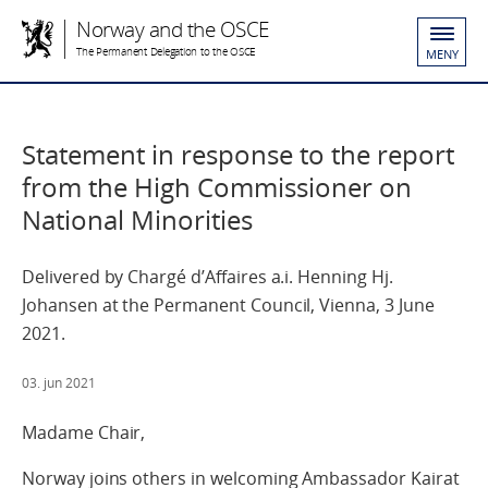
Norway and the OSCE
The Permanent Delegation to the OSCE
MENY
Statement in response to the report
from the High Commissioner on
National Minorities
Delivered by Chargé d’Affaires a.i. Henning Hj.
Johansen at the Permanent Council, Vienna, 3 June
2021.
03. jun 2021
Madame Chair,
Norway joins others in welcoming Ambassador Kairat