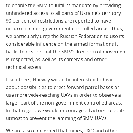
to enable the SMM to fulfil its mandate by providing
unhindered access to all parts of Ukraine’s territory.
90 per cent of restrictions are reported to have
occurred in non-government-controlled areas. Thus,
we particularly urge the Russian Federation to use its
considerable influence on the armed formations it
backs to ensure that the SMM’s freedom of movement
is respected, as well as its cameras and other
technical assets.
Like others, Norway would be interested to hear
about possibilities to erect forward patrol bases or
use more wide-reaching UAVs in order to observe a
larger part of the non-government controlled areas.
In that regard we would encourage all actors to do its
utmost to prevent the jamming of SMM UAVs.
We are also concerned that mines, UXO and other