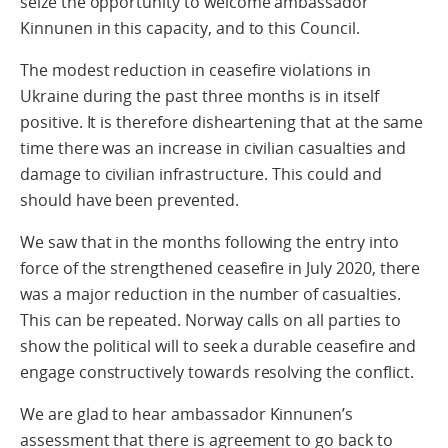
seize the opportunity to welcome ambassador
Kinnunen in this capacity, and to this Council.
The modest reduction in ceasefire violations in
Ukraine during the past three months is in itself
positive. It is therefore disheartening that at the same
time there was an increase in civilian casualties and
damage to civilian infrastructure. This could and
should have been prevented.
We saw that in the months following the entry into
force of the strengthened ceasefire in July 2020, there
was a major reduction in the number of casualties.
This can be repeated. Norway calls on all parties to
show the political will to seek a durable ceasefire and
engage constructively towards resolving the conflict.
We are glad to hear ambassador Kinnunen’s
assessment that there is agreement to go back to