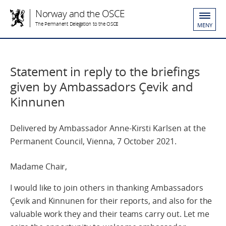
Norway and the OSCE
The Permanent Delegation to the OSCE
MENY
Statement in reply to the briefings
given by Ambassadors Çevik and
Kinnunen
Delivered by Ambassador Anne-Kirsti Karlsen at the
Permanent Council, Vienna, 7 October 2021.
Madame Chair,
I would like to join others in thanking Ambassadors
Çevik and Kinnunen for their reports, and also for the
valuable work they and their teams carry out. Let me