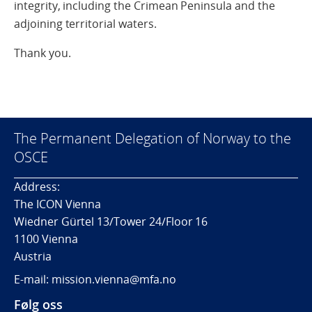
integrity, including the Crimean Peninsula and the
adjoining territorial waters.
Thank you.
The Permanent Delegation of Norway to the
OSCE
Address:
The ICON Vienna
Wiedner Gürtel 13/Tower 24/Floor 16
1100 Vienna
Austria
E-mail: mission.vienna@mfa.no
Følg oss