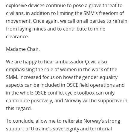
explosive devices continue to pose a grave threat to
civilians, in addition to limiting the SMM’s freedom of
movement. Once again, we call on all parties to refrain
from laying mines and to contribute to mine
clearance.
Madame Chair,
We are happy to hear ambassador Çevic also
emphasising the role of women in the work of the
SMM. Increased focus on how the gender equality
aspects can be included in OSCE field operations and
in the whole OSCE conflict cycle toolbox can only
contribute positively, and Norway will be supportive in
this regard.
To conclude, allow me to reiterate Norway’s strong
support of Ukraine’s sovereignty and territorial