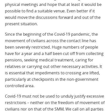
physical meetings and hope that at least it would be
possible to find a suitable venue. Even better if it
would move the discussions forward and out of the
present situation.
Since the beginning of the Covid-19 pandemic, the
movement of civilians across the contact line has
been severely restricted. Huge numbers of people
have for a year and a half been cut off from collecting
pensions, seeking medical treatment, caring for
relatives or carrying out other necessary activities. It
is essential that impediments to crossing are lifted,
particularly at checkpoints in the non-government
controlled area.
Covid-19 must not be used to unduly justify excessive
restrictions – neither on the freedom of movement of
civilians nor on that of the SMM. We call on all parties