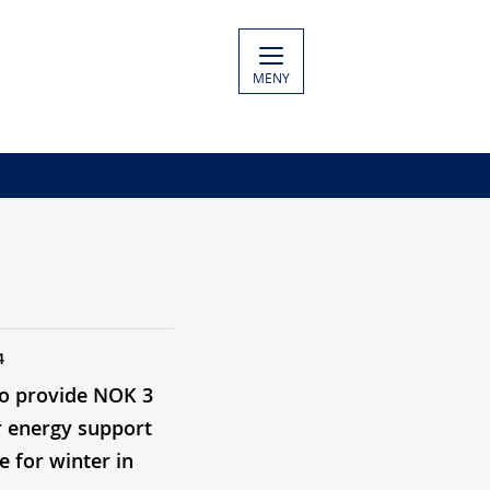
MENY
4
o provide NOK 3
or energy support
e for winter in