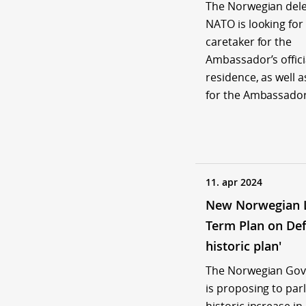
The Norwegian dele
NATO is looking for
caretaker for the
Ambassador’s offici
residence, as well a
for the Ambassador
11. apr 2024
New Norwegian 
Term Plan on Def
historic plan'
The Norwegian Go
is proposing to par