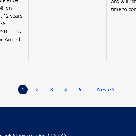
 defence
and will re
illion
time to co
t 12 years,
036
SD). It is a
the Armed
1
2
3
4
5
Neste