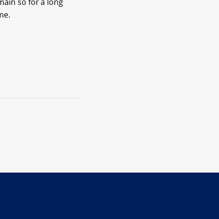
main so for a long
me.