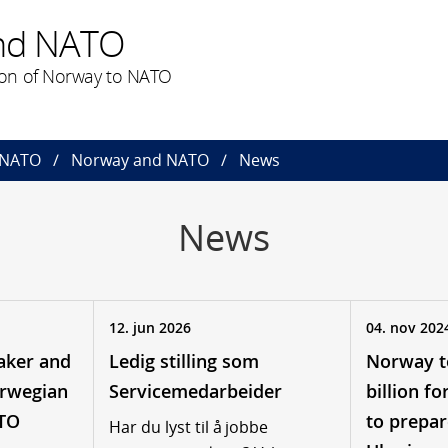
nd NATO
on of Norway to NATO
 NATO
Norway and NATO
News
News
12. jun 2026
04. nov 202
aker and
Ledig stilling som
Norway t
orwegian
Servicemedarbeider
billion f
ATO
to prepar
Har du lyst til å jobbe