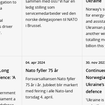
Ukraine
sammen med oss? Vi har en
gation to
ledig stilling som
 a
Norway’s s
servicemedarbeider ved den
for energy
norske delegasjonen til NATO
al
and assist
i Brussel.
s driver
Ukrainian 
.
another win
totalling 
billion this
04. apr 2024
30. nov 202
Long
Nato fyller 75 år
Continue
ence: 'A
Norwegia
Forsvarsalliansen Nato fyller
Ukraine's
75 år i år. Jubileet blir markert
med feiring i alle Nato-land
defence
vernment
torsdag 4. april.
liament a
'Ukraine is