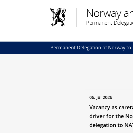
Norway a
Permanent Delegati
Permanent Delegation of Norway to
06. jul 2026
Vacancy as caret
driver for the N
delegation to N