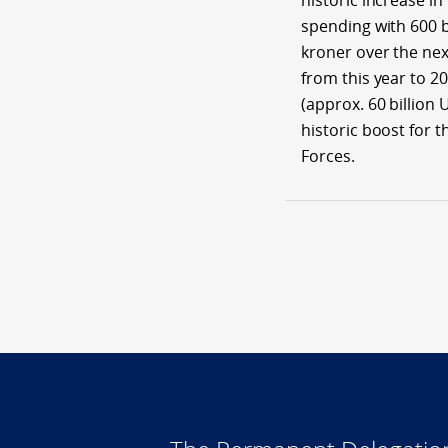
historic increase in
spending with 600 b
kroner over the nex
from this year to 2
(approx. 60 billion U
historic boost for 
Forces.