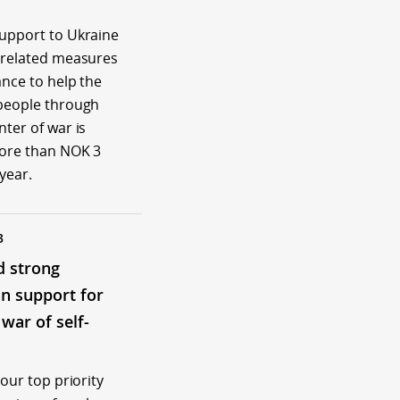
upport to Ukraine
-related measures
ance to help the
people through
ter of war is
more than NOK 3
 year.
3
d strong
n support for
 war of self-
 our top priority