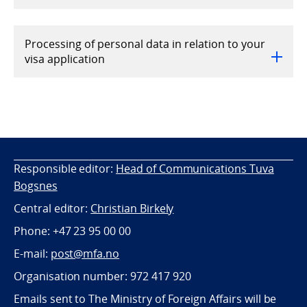
Processing of personal data in relation to your
visa application
Responsible editor:
Head of Communications Tuva
Bogsnes
Central editor:
Christian Birkely
Phone: +47 23 95 00 00
E-mail:
post@mfa.no
Organisation number: 972 417 920
Emails sent to The Ministry of Foreign Affairs will be