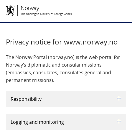
Norway
The Norwegian Ministry of Foreign Affairs
Privacy notice for www.norway.no
The Norway Portal (norway.no) is the web portal for
Norway’s diplomatic and consular missions
(embassies, consulates, consulates general and
permanent missions).
Responsibility
Logging and monitoring