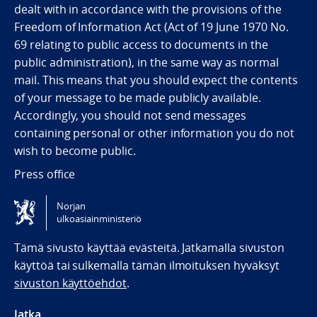
dealt with in accordance with the provisions of the
Freedom of Information Act (Act of 19 June 1970 No.
69 relating to public access to documents in the
public administration), in the same way as normal
mail. This means that you should expect the contents
of your message to be made publicly available.
Accordingly, you should not send messages
containing personal or other information you do not
wish to become public.
Press office
Norjan
Tilgjengelighetserklæring / Accessibility statement
ulkoasiainministeriö
(NO)
Tämä sivusto käyttää evästeitä. Jatkamalla sivuston
käyttöä tai sulkemalla tämän ilmoituksen hyväksyt
sivuston käyttöehdot
.
Jatka