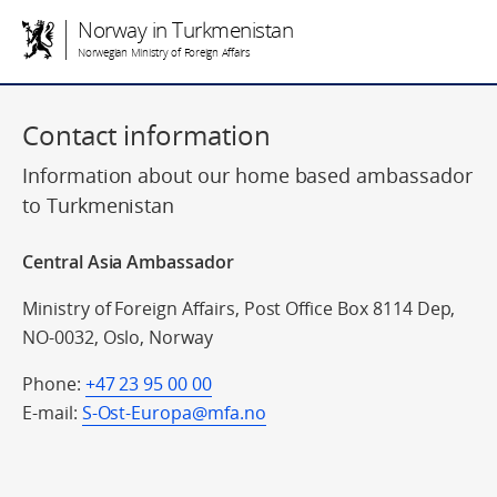
Norway in Turkmenistan
Norwegian Ministry of Foreign Affairs
Contact information
Information about our home based ambassador
to Turkmenistan
Central Asia Ambassador
Ministry of Foreign Affairs, Post Office Box 8114 Dep,
NO-0032, Oslo, Norway
Phone:
+47 23 95 00 00
E-mail:
S-Ost-Europa@mfa.no