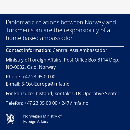
Diplomatic relations between Norway and
Turkmenistan are the responsibility of a
home based ambassador
Contact information:
Central Asia Ambassador
Ministry of Foreign Affairs, Post Office Box 8114 Dep,
NO-0032, Oslo, Norway
Phone:
+47 23 95 00 00
E-mail:
S-Ost-Europa@mfa.no
For konsulær bistand, kontakt UDs Operative Senter.
Telefon:
+47 23 95 00 00
/
247@mfa.no
Norwegian Ministry of
Tilgjengelighetserklæring / Accessibility statement
Foreign Affairs
(NO)