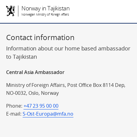
Norway in Tajikistan
Norwegian Ministry of Foreign Affairs
Contact information
Information about our home based ambassador
to Tajikistan
Central Asia Ambassador
Ministry of Foreign Affairs, Post Office Box 8114 Dep,
NO-0032, Oslo, Norway
Phone:
+47 23 95 00 00
E-mail:
S-Ost-Europa@mfa.no