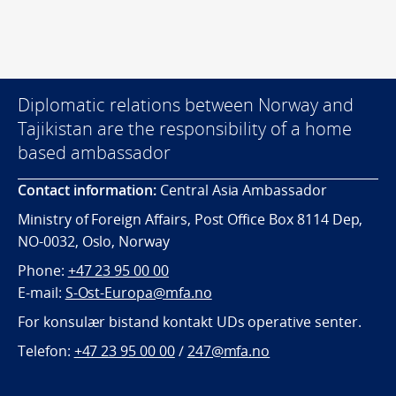
Diplomatic relations between Norway and
Tajikistan are the responsibility of a home
based ambassador
Contact information:
Central Asia Ambassador
Ministry of Foreign Affairs, Post Office Box 8114 Dep,
NO-0032, Oslo, Norway
Phone:
+47 23 95 00 00
E-mail:
S-Ost-Europa@mfa.no
For konsulær bistand kontakt UDs operative senter.
Telefon:
+47 23 95 00 00
/
247@mfa.no