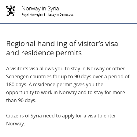
Norway in Syria
Royal Norwegian Embassy in Damascus
Regional handling of visitor’s visa
and residence permits
A visitor's visa allows you to stay in Norway or other
Schengen countries for up to 90 days over a period of
180 days. A residence permit gives you the
opportunity to work in Norway and to stay for more
than 90 days.
Citizens of Syria need to apply for a visa to enter
Norway.