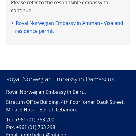
Please refer to the responsible embassy to
continue
Royal Norwegian Embassy in Amman - Visa and
residence permit
Royal Norwegian Embassy in Damascus
Royal Norwegian Embassy in Beirut
Stratum Office Building, 4th floor, omar Dauk Street,
Mina el Hosn - Beirut, Lebanon.
Tel.
+961 (01) 763 200
Fax.
+961 (01) 763 298
Email. emb.beirut@mfa.no