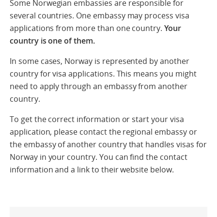
Some Norwegian embassies are responsible for
several countries. One embassy may process visa
applications from more than one country.
Your
country is one of them.
In some cases, Norway is represented by another
country for visa applications. This means you might
need to apply through an embassy from another
country.
To get the correct information or start your visa
application, please contact the regional embassy or
the embassy of another country that handles visas for
Norway in your country. You can find the contact
information and a link to their website below.