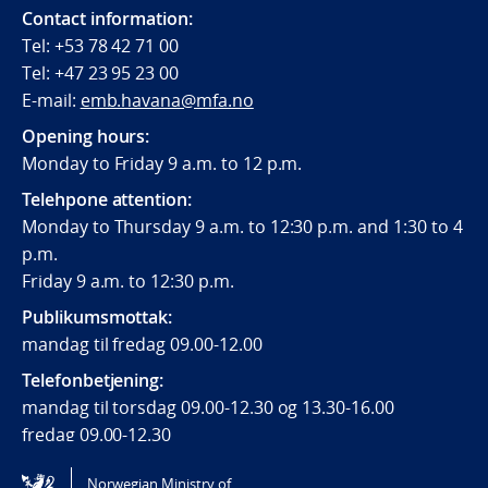
Contact information:
Tel: +53 78 42 71 00
Tel: +47 23 95 23 00
E-mail:
emb.havana@mfa.no
Opening hours:
Monday to Friday 9 a.m. to 12 p.m.
Telehpone attention:
Monday to Thursday 9 a.m. to 12:30 p.m. and 1:30 to 4
p.m.
Friday 9 a.m. to 12:30 p.m.
Publikumsmottak:
mandag til fredag 09.00-12.00
Telefonbetjening:
mandag til torsdag 09.00-12.30 og 13.30-16.00
fredag 09.00-12.30
Norwegian Ministry of