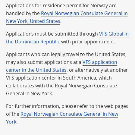
Applications for residence permit for Norway are
handled by the
Royal Norwegian Consulate General in
New York, United States
.
Applications must be submitted through
VFS Global in
the Dominican Republic
with prior appointment.
Applicants who can legally travel to the United States,
may also submit applications at a
VFS application
center in the United States
, or alternatively at another
VFS application center in South America, which
collaborates with the Royal Norwegian Consulate
General in New York.
For further information, please refer to the web pages
of the
Royal Norwegian Consulate General in New
York
.