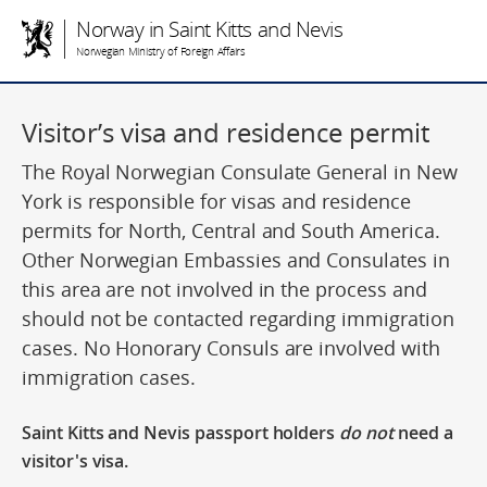
Norway in Saint Kitts and Nevis
Norwegian Ministry of Foreign Affairs
Visitor’s visa and residence permit
The Royal Norwegian Consulate General in New
York is responsible for visas and residence
permits for North, Central and South America.
Other Norwegian Embassies and Consulates in
this area are not involved in the process and
should not be contacted regarding immigration
cases. No Honorary Consuls are involved with
immigration cases.
Saint Kitts and Nevis passport holders
do not
need a
visitor's visa.