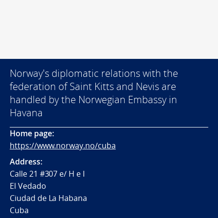
Norway's diplomatic relations with the
federation of Saint Kitts and Nevis are
handled by the Norwegian Embassy in
Havana
Home page:
https://www.norway.no/cuba
Address:
Calle 21 #307 e/ H e I
El Vedado
Ciudad de La Habana
Cuba