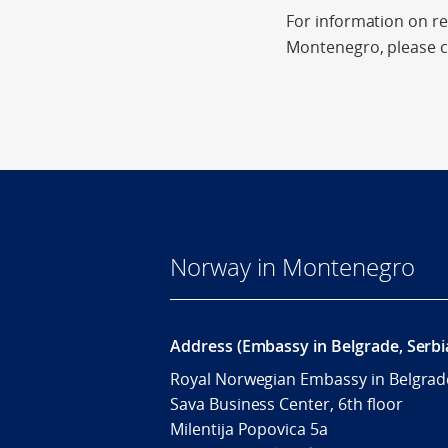
For information on re
Montenegro, please 
Norway in Montenegro
Address (Embassy in Belgrade, Serbi
Royal Norwegian Embassy in Belgrad
Sava Business Center, 6th floor
Milentija Popovica 5a