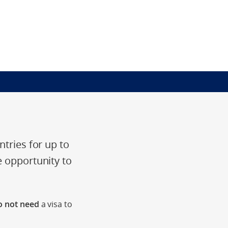
ntries for up to
e opportunity to
 not need
a visa to