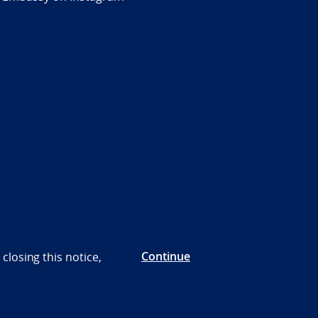
Continue
closing this notice,