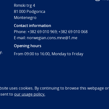
Rimski trg 4
81 000 Podgorica
Montenegro
Contact information
Phone: +382 69 010 969; +382 69 010 068
E-mail: norwegian.cons.mne@1.me
Opening hours
y.
From 09:00 to 16:00, Monday to Friday
bility statement (NO)
bsite uses cookies. By continuing to browse this webpage or 
nsent to
our usage policy.