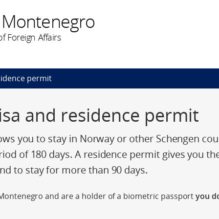
n Montenegro
f Foreign Affairs
esidence permit
 visa and residence permit
llows you to stay in Norway or other Schengen cou
riod of 180 days. A residence permit gives you th
d to stay for more than 90 days.
of Montenegro and are a holder of a biometric passport
you do