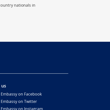
country nationals in
 us
 Embassy on Facebook
 Embassy on Twitter
 Embassy on Instagram