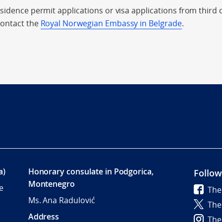
sidence permit applications or visa applications from third 
contact the
Royal Norwegian Embassy in Belgrade
.
a)
Honorary consulate in Podgorica,
Follow
Montenegro
e
The
Ms. Ana Radulović
The
Address
The