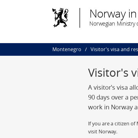
Norway i
Norwegian Ministry o
Montenegro
Visitor's visa and r
Visitor's
A visitor's visa a
90 days over a pe
work in Norway an
If you are a citizen 
visit Norway.