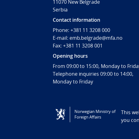
11070 New Belgrade
Serbia
Contact information
Phone: +381 11 3208 000
E-mail: emb.belgrade@mfa.no
Fax: +381 11 3208 001
Opening hours
From 09:00 to 15:00, Monday to Frida
Telephone inquiries 09:00 to 14:00,
Monday to Friday
Tilgjengelighetserklæring / Accessi
Norwegian Ministry of
This we
Foreign Affairs
you co