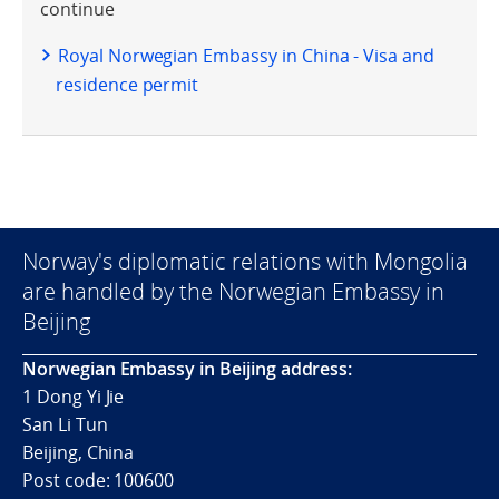
continue
Royal Norwegian Embassy in China - Visa and
residence permit
Norway's diplomatic relations with Mongolia
are handled by the Norwegian Embassy in
Beijing
Norwegian Embassy in Beijing address:
1 Dong Yi Jie
San Li Tun
Beijing, China
Post code: 100600