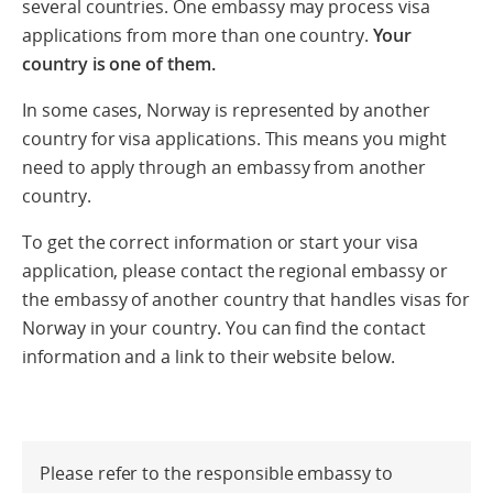
several countries. One embassy may process visa
applications from more than one country.
Your
country is one of them.
In some cases, Norway is represented by another
country for visa applications. This means you might
need to apply through an embassy from another
country.
To get the correct information or start your visa
application, please contact the regional embassy or
the embassy of another country that handles visas for
Norway in your country. You can find the contact
information and a link to their website below.
Please refer to the responsible embassy to