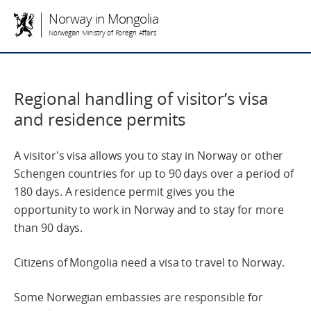
Norway in Mongolia
Norwegian Ministry of Foreign Affairs
Regional handling of visitor’s visa
and residence permits
A visitor's visa allows you to stay in Norway or other
Schengen countries for up to 90 days over a period of
180 days. A residence permit gives you the
opportunity to work in Norway and to stay for more
than 90 days.
Citizens of Mongolia need a visa to travel to Norway.
Some Norwegian embassies are responsible for