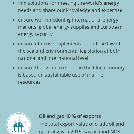
find solutions for meeting the world’s energy
needs and share our knowledge and expertise
ensure well-functioning international energy
markets, global energy supplies and European
energy security
ensure effective implementation of the law of
the sea and environmental legislation at both
national and international level
ensure that value creation in the blue economy
is based on sustainable use of marine
resources
Oil and gas 40 % of exports
The total export value of crude oil and
natural gas in 2015 was around NOK