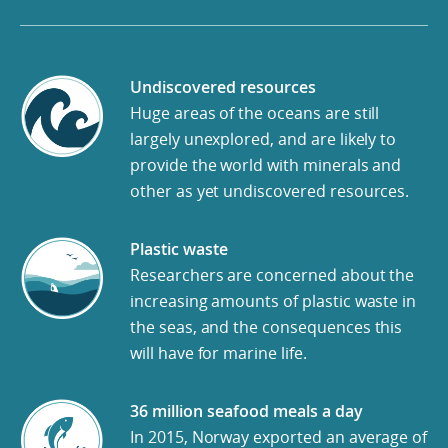
Undiscovered resources
Huge areas of the oceans are still
largely unexplored, and are likely to
provide the world with minerals and
other as yet undiscovered resources.
Plastic waste
Researchers are concerned about the
increasing amounts of plastic waste in
the seas, and the consequences this
will have for marine life.
36 million seafood meals a day
In 2015, Norway exported an average of