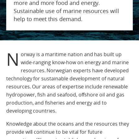
more and more food and energy.
Sustainable use of marine resources will
help to meet this demand.
N
orway is a maritime nation and has built up
wide-ranging know-how on energy and marine
resources. Norwegian experts have developed
technology for sustainable development of natural
resources. Our areas of expertise include renewable
hydropower, fish and seafood, offshore oil and gas
production, and fisheries and energy aid to
developing countries.
Knowledge about the oceans and the resources they
provide will continue to be vital for future