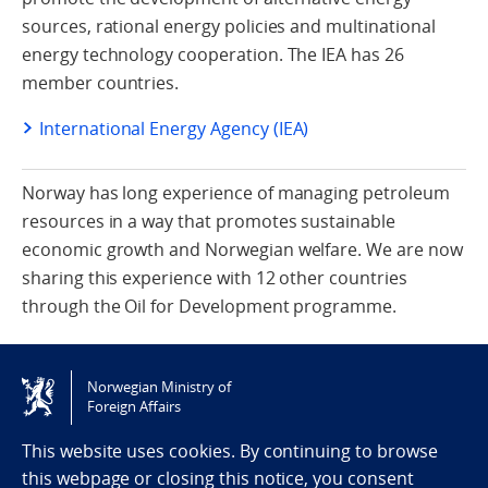
sources, rational energy policies and multinational
energy technology cooperation. The IEA has 26
member countries.
International Energy Agency (IEA)
Norway has long experience of managing petroleum
resources in a way that promotes sustainable
economic growth and Norwegian welfare. We are now
sharing this experience with 12 other countries
through the Oil for Development programme.
Oil for Development
Norwegian Ministry of
Foreign Affairs
This website uses cookies. By continuing to browse
this webpage or closing this notice, you consent