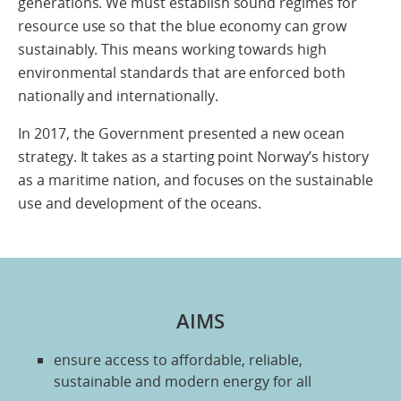
generations. We must establish sound regimes for
resource use so that the blue economy can grow
sustainably. This means working towards high
environmental standards that are enforced both
nationally and internationally.
In 2017, the Government presented a new ocean
strategy. It takes as a starting point Norway’s history
as a maritime nation, and focuses on the sustainable
use and development of the oceans.
AIMS
ensure access to affordable, reliable,
sustainable and modern energy for all