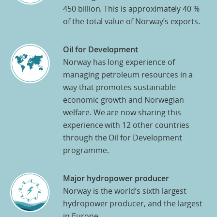
450 billion. This is approximately 40 %
of the total value of Norway’s exports.
Oil for Development
Norway has long experience of
managing petroleum resources in a
way that promotes sustainable
economic growth and Norwegian
welfare. We are now sharing this
experience with 12 other countries
through the Oil for Development
programme.
Major hydropower producer
Norway is the world’s sixth largest
hydropower producer, and the largest
in Europe.