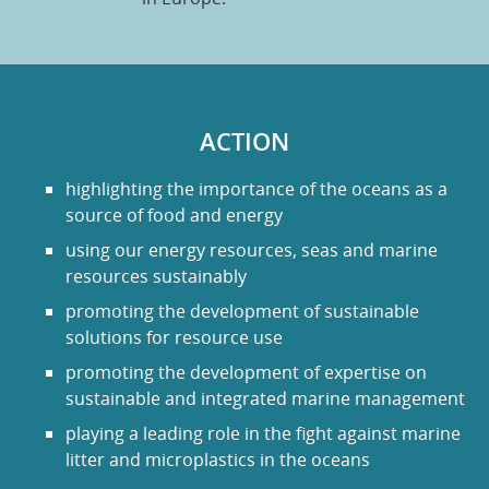
ACTION
highlighting the importance of the oceans as a
source of food and energy
using our energy resources, seas and marine
resources sustainably
promoting the development of sustainable
solutions for resource use
promoting the development of expertise on
sustainable and integrated marine management
playing a leading role in the fight against marine
litter and microplastics in the oceans