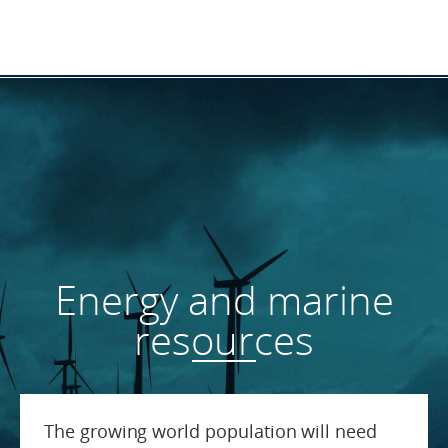
Energy and marine
resources
The growing world population will need