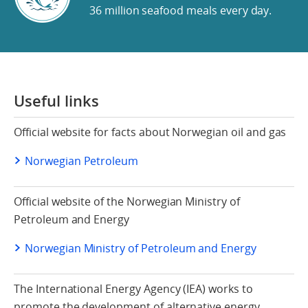
36 million seafood meals every day.
Useful links
Official website for facts about Norwegian oil and gas
Norwegian Petroleum
Official website of the Norwegian Ministry of
Petroleum and Energy
Norwegian Ministry of Petroleum and Energy
The International Energy Agency (IEA) works to
promote the development of alternative energy