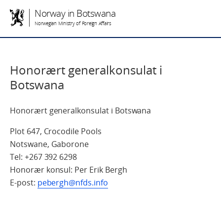
Norway in Botswana
Norwegian Ministry of Foreign Affairs
Honorært generalkonsulat i
Botswana
Honorært generalkonsulat i Botswana
Plot 647, Crocodile Pools
Notswane, Gaborone
Tel: +267 392 6298
Honorær konsul: Per Erik Bergh
E-post:
pebergh@nfds.info