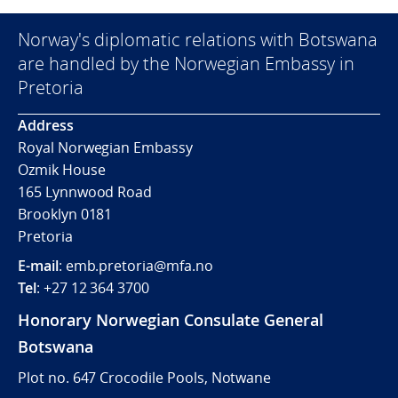
Norway's diplomatic relations with Botswana
are handled by the Norwegian Embassy in
Pretoria
Address
Royal Norwegian Embassy
Ozmik House
165 Lynnwood Road
Brooklyn 0181
Pretoria
E-mail
: emb.pretoria@mfa.no
Tel
: +27 12 364 3700
Honorary Norwegian Consulate General
Botswana
Plot no. 647 Crocodile Pools, Notwane