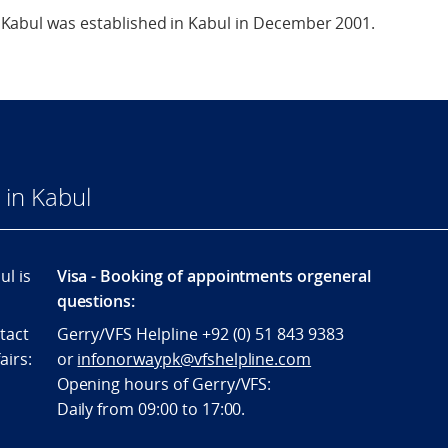
Kabul was established in Kabul in December 2001.
in Kabul
l is
Visa - Booking of appointments orgeneral
questions:
tact
Gerry/VFS Helpline +92 (0) 51 843 9383
airs:
or
infonorwaypk@vfshelpline.com
Opening hours of Gerry/VFS:
Daily from 09:00 to 17:00.