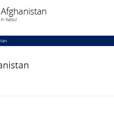
 Afghanistan
in Kabul
stan
anistan