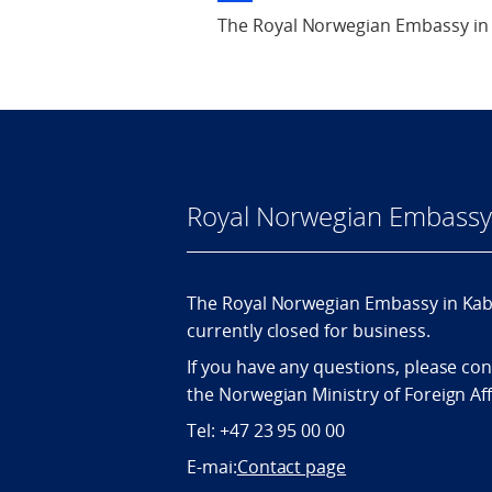
The Royal Norwegian Embassy in 
Royal Norwegian Embassy 
The Royal Norwegian Embassy in Kabu
currently closed for business.
If you have any questions, please con
the Norwegian Ministry of Foreign Aff
Tel: +47 23 95 00 00
E-mai:
Contact page