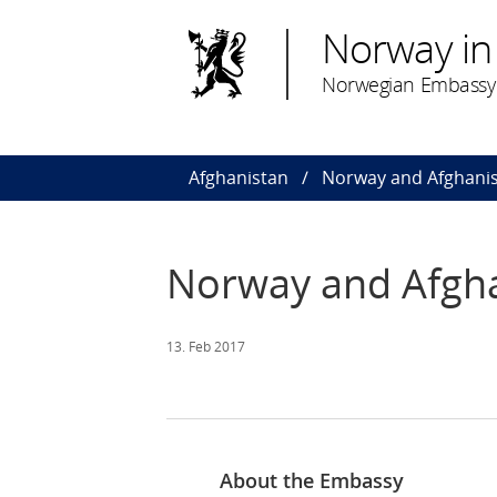
Norway in
Norwegian Embassy 
Afghanistan
Norway and Afghani
Norway and Afgh
13. Feb 2017
About the Embassy