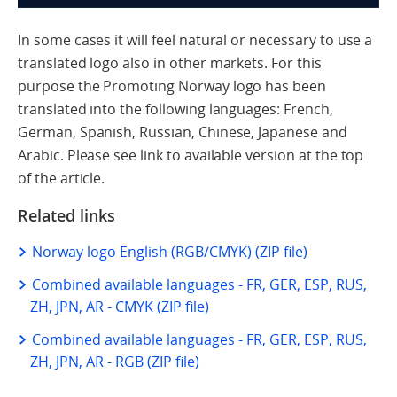
In some cases it will feel natural or necessary to use a
translated logo also in other markets. For this
purpose the Promoting Norway logo has been
translated into the following languages: French,
German, Spanish, Russian, Chinese, Japanese and
Arabic. Please see link to available version at the top
of the article.
Related links
Norway logo English (RGB/CMYK) (ZIP file)
Combined available languages - FR, GER, ESP, RUS,
ZH, JPN, AR - CMYK (ZIP file)
Combined available languages - FR, GER, ESP, RUS,
ZH, JPN, AR - RGB (ZIP file)