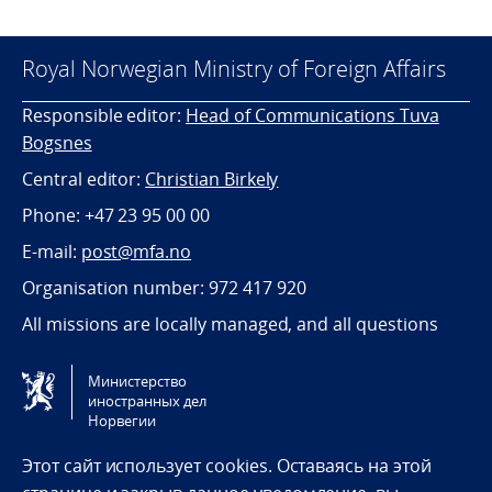
Royal Norwegian Ministry of Foreign Affairs
Responsible editor:
Head of Communications Tuva
Bogsnes
Central editor:
Christian Birkely
Phone: +47 23 95 00 00
E-mail:
post@mfa.no
Organisation number: 972 417 920
All missions are locally managed, and all questions
should be directed towards the relevant mission.
Министерство
иностранных дел
Tilgjengelighetserklæring / Accessibility statement
Норвегии
(NO)
Этот сайт использует cookies. Оставаясь на этой