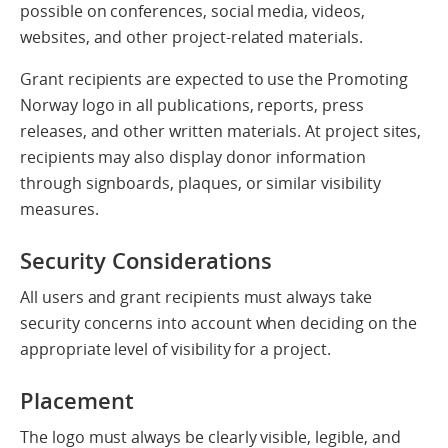
possible on conferences, social media, videos,
websites, and other project-related materials.
Grant recipients are expected to use the Promoting
Norway logo in all publications, reports, press
releases, and other written materials. At project sites,
recipients may also display donor information
through signboards, plaques, or similar visibility
measures.
Security Considerations
All users and grant recipients must always take
security concerns into account when deciding on the
appropriate level of visibility for a project.
Placement
The logo must always be clearly visible, legible, and