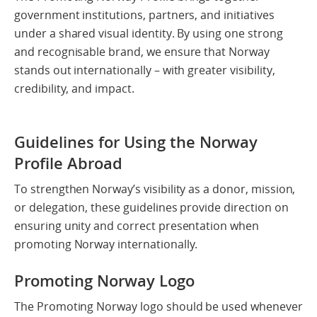
government institutions, partners, and initiatives
under a shared visual identity. By using one strong
and recognisable brand, we ensure that Norway
stands out internationally – with greater visibility,
credibility, and impact.
Guidelines for Using the Norway
Profile Abroad
To strengthen Norway’s visibility as a donor, mission,
or delegation, these guidelines provide direction on
ensuring unity and correct presentation when
promoting Norway internationally.
Promoting Norway Logo
The Promoting Norway logo should be used whenever