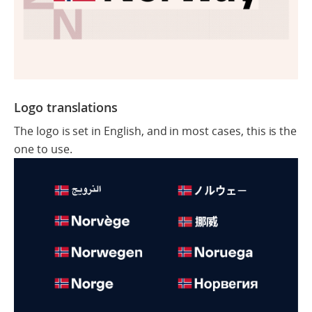
Logo translations
The logo is set in English, and in most cases, this is the
one to use.