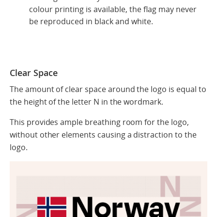
colour printing is available, the flag may never
be reproduced in black and white.
Clear Space
The amount of clear space around the logo is equal to
the height of the letter N in the wordmark.
This provides ample breathing room for the logo,
without other elements causing a distraction to the
logo.