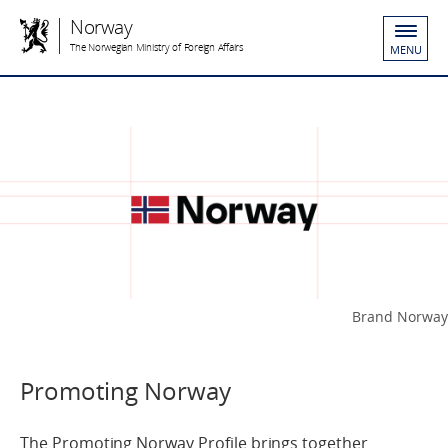
Norway
The Norwegian Ministry of Foreign Affairs
MENU
Brand Norway
Promoting Norway
The Promoting Norway Profile brings together