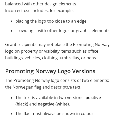
balanced with other design elements.
Incorrect use includes, for example:
placing the logo too close to an edge
crowding it with other logos or graphic elements
Grant recipients may not place the Promoting Norway
logo on property or visibility items such as office
buildings, vehicles, clothing, umbrellas, or pens.
Promoting Norway Logo Versions
The Promoting Norway logo consists of two elements:
the Norwegian flag and descriptive text.
The text is available in two versions:
positive
(black)
and
negative (white)
.
The flag must always be shown in colour. If