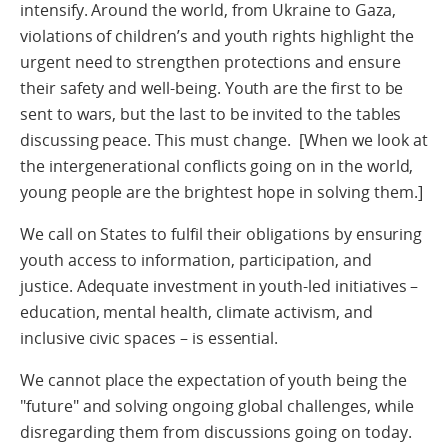
intensify. Around the world, from Ukraine to Gaza,
violations of children’s and youth rights highlight the
urgent need to strengthen protections and ensure
their safety and well-being. Youth are the first to be
sent to wars, but the last to be invited to the tables
discussing peace. This must change. [When we look at
the intergenerational conflicts going on in the world,
young people are the brightest hope in solving them.]
We call on States to fulfil their obligations by ensuring
youth access to information, participation, and
justice. Adequate investment in youth-led initiatives –
education, mental health, climate activism, and
inclusive civic spaces – is essential.
We cannot place the expectation of youth being the
"future" and solving ongoing global challenges, while
disregarding them from discussions going on today.