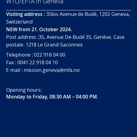
WTO/EFTA in Geneva
Visiting address :
35bis Avenue de Budé, 1202 Geneva,
Switzerland
NEW from 21. October 2024.
Post address :35, Avenue De-Budé 35, Genève. Case
postale. 1218 Le Grand-Saconnex
Telephone : 022 918 04 00
Fax : 0041 22 918 04 10
E-mail : mission.geneva@mfa.no
Opening hours:
Monday to Friday, 08:30 AM – 04:00 PM
.