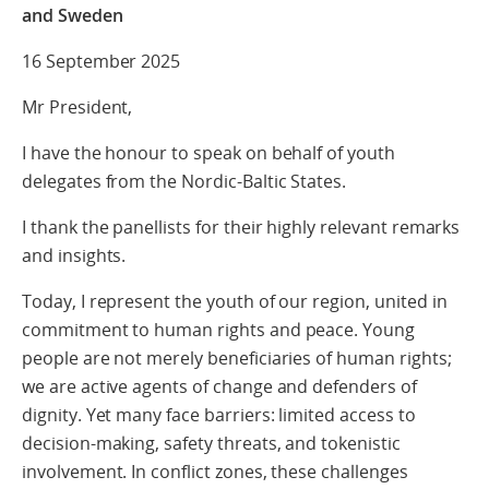
and Sweden
16 September 2025
Mr President,
I have the honour to speak on behalf of youth
delegates from the Nordic-Baltic States.
I thank the panellists for their highly relevant remarks
and insights.
Today, I represent the youth of our region, united in
commitment to human rights and peace. Young
people are not merely beneficiaries of human rights;
we are active agents of change and defenders of
dignity. Yet many face barriers: limited access to
decision-making, safety threats, and tokenistic
involvement. In conflict zones, these challenges