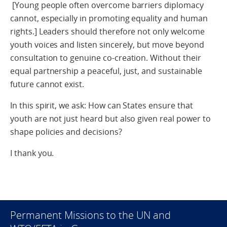
[Young people often overcome barriers diplomacy
cannot, especially in promoting equality and human
rights.] Leaders should therefore not only welcome
youth voices and listen sincerely, but move beyond
consultation to genuine co-creation. Without their
equal partnership a peaceful, just, and sustainable
future cannot exist.
In this spirit, we ask: How can States ensure that
youth are not just heard but also given real power to
shape policies and decisions?
I thank you.
Permanent Missions to the UN and