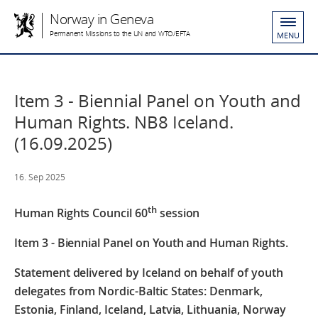
Norway in Geneva
Permanent Missions to the UN and WTO/EFTA
MENU
Item 3 - Biennial Panel on Youth and
Human Rights. NB8 Iceland.
(16.09.2025)
16. Sep 2025
th
Human Rights Council 60
session
Item 3 - Biennial Panel on Youth and Human
Rights.
Statement delivered by Iceland
on behalf of youth
delegates from Nordic-Baltic States: Denmark,
Estonia, Finland, Iceland, Latvia, Lithuania, Norway