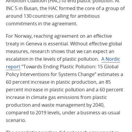
Ambition Coalition (HAC) to end plastic pollution. At
INC 5 in Busan, the HAC formed the core of a group of
around 130 countries calling for ambitious
commitments in the agreement.
For Norway, reaching agreement on an effective
treaty in Geneva is essential. Without effective global
measures, research shows that we can expect an
escalation in the levels of plastic pollution.
A Nordic
report
“Towards Ending Plastic Pollution: 15 Global
Policy Interventions for Systems Change” estimates a
60 percent increase in plastic production, an 85
percent increase in plastic pollution and a 60 percent
increase in climate gas emissions from plastic
production and waste management by 2040,
compared to 2019 levels, under a business-as-usual
scenario.