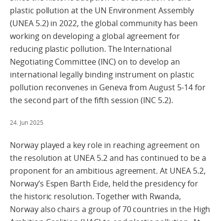
plastic pollution at the UN Environment Assembly
(UNEA 5.2) in 2022, the global community has been
working on developing a global agreement for
reducing plastic pollution. The International
Negotiating Committee (INC) on to develop an
international legally binding instrument on plastic
pollution reconvenes in Geneva from August 5-14 for
the second part of the fifth session (INC 5.2).
24. Jun 2025
Norway played a key role in reaching agreement on
the resolution at UNEA 5.2 and has continued to be a
proponent for an ambitious agreement. At UNEA 5.2,
Norway’s Espen Barth Eide, held the presidency for
the historic resolution. Together with Rwanda,
Norway also chairs a group of 70 countries in the High