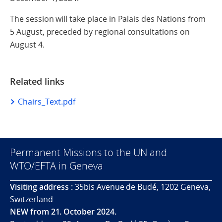
The session will take place in Palais des Nations from
5 August, preceded by regional consultations on
August 4.
Related links
Chairs_Text.pdf
Permanent Missions to the UN and
WTO/EFTA in Geneva
Visiting address :
35bis Avenue de Budé, 1202 Geneva,
Switzerland
NEW from 21. October 2024.