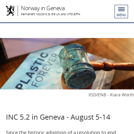
Norway in Geneva
Permanent Missions to the UN and WTO/EFTA
MENU
IISD/ENB - Kiara Worth
INC 5.2 in Geneva - August 5-14
Since the historic adoption of a resolution to end