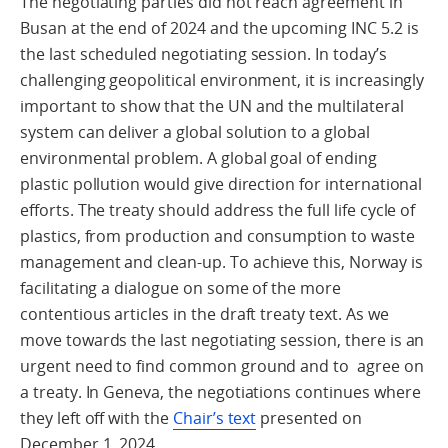
The negotiating parties did not reach agreement in
Busan at the end of 2024 and the upcoming INC 5.2 is
the last scheduled negotiating session. In today’s
challenging geopolitical environment, it is increasingly
important to show that the UN and the multilateral
system can deliver a global solution to a global
environmental problem. A global goal of ending
plastic pollution would give direction for international
efforts. The treaty should address the full life cycle of
plastics, from production and consumption to waste
management and clean-up. To achieve this, Norway is
facilitating a dialogue on some of the more
contentious articles in the draft treaty text. As we
move towards the last negotiating session, there is an
urgent need to find common ground and to agree on
a treaty. In Geneva, the negotiations continues where
they left off with the
Chair’s text
presented on
December 1, 2024.