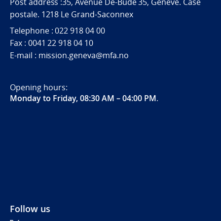
Post address :35, Avenue De-Budé 35, Genève. Case
postale. 1218 Le Grand-Saconnex
Telephone : 022 918 04 00
Fax : 0041 22 918 04 10
E-mail : mission.geneva@mfa.no
Opening hours:
Monday to Friday, 08:30 AM – 04:00 PM
.
Follow us